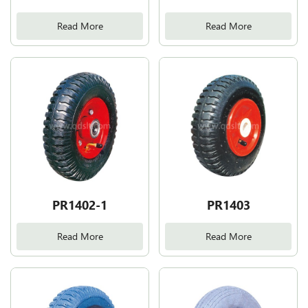
Read More
Read More
PR1402-1
PR1403
Read More
Read More