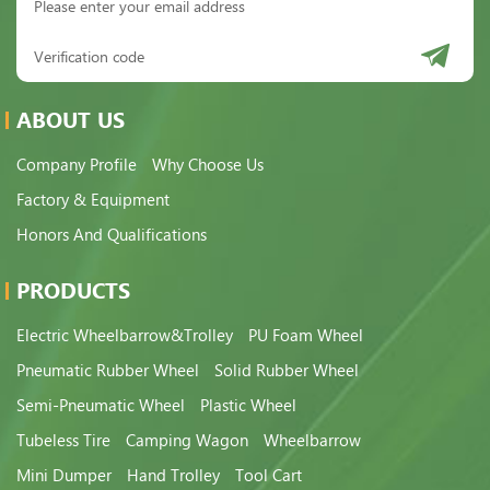
ABOUT US
Company Profile
Why Choose Us
Factory & Equipment
Honors And Qualifications
PRODUCTS
Electric Wheelbarrow&Trolley
PU Foam Wheel
Pneumatic Rubber Wheel
Solid Rubber Wheel
Semi-Pneumatic Wheel
Plastic Wheel
Tubeless Tire
Camping Wagon
Wheelbarrow
Mini Dumper
Hand Trolley
Tool Cart