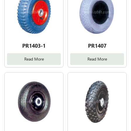
PR1403-1
PR1407
Read More
Read More