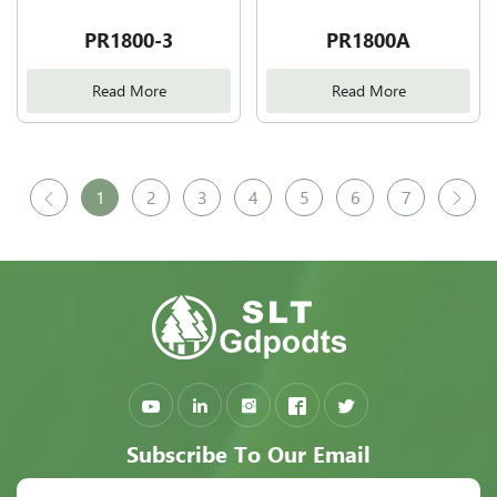
PR1800-3
PR1800A
Read More
Read More
1
2
3
4
5
6
7
Subscribe To Our Email