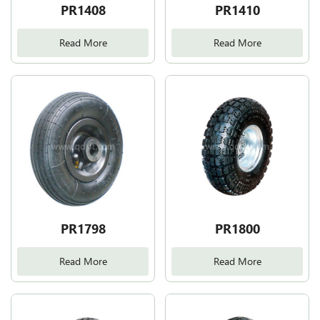
PR1408
PR1410
Read More
Read More
PR1798
PR1800
Read More
Read More