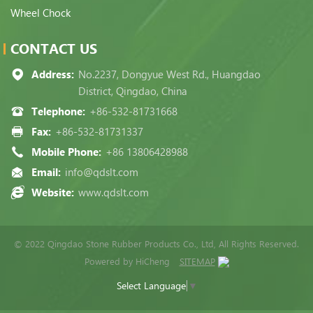
Wheel Chock
CONTACT US
Address:
No.2237, Dongyue West Rd., Huangdao
District, Qingdao, China
Telephone:
+86-532-81731668
Fax:
+86-532-81731337
Mobile Phone:
+86 13806428988
Email:
info@qdslt.com
Website:
www.qdslt.com
© 2022 Qingdao Stone Rubber Products Co., Ltd, All Rights Reserved.
Powered by HiCheng
SITEMAP
Select Language
▼