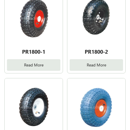
PR1800-1
PR1800-2
Read More
Read More