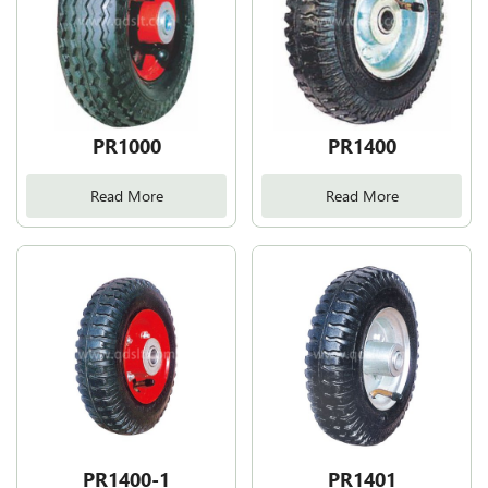
PR1000
PR1400
Read More
Read More
PR1400-1
PR1401