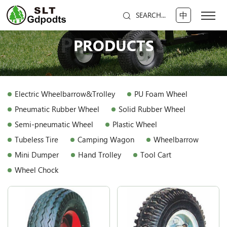
中
SEARCH...
PRODUCTS
PRODUCTS
Electric Wheelbarrow&Trolley
PU Foam Wheel
Pneumatic Rubber Wheel
Solid Rubber Wheel
Semi-pneumatic Wheel
Plastic Wheel
Tubeless Tire
Camping Wagon
Wheelbarrow
Mini Dumper
Hand Trolley
Tool Cart
Wheel Chock