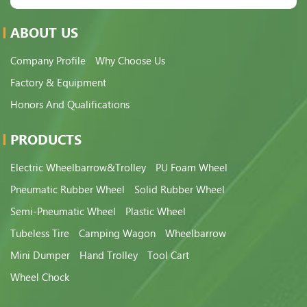
ABOUT US
Company Profile
Why Choose Us
Factory & Equipment
Honors And Qualifications
PRODUCTS
Electric Wheelbarrow&Trolley
PU Foam Wheel
Pneumatic Rubber Wheel
Solid Rubber Wheel
Semi-Pneumatic Wheel
Plastic Wheel
Tubeless Tire
Camping Wagon
Wheelbarrow
Mini Dumper
Hand Trolley
Tool Cart
Wheel Chock