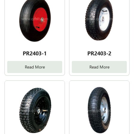
PR2403-1
PR2403-2
Read More
Read More