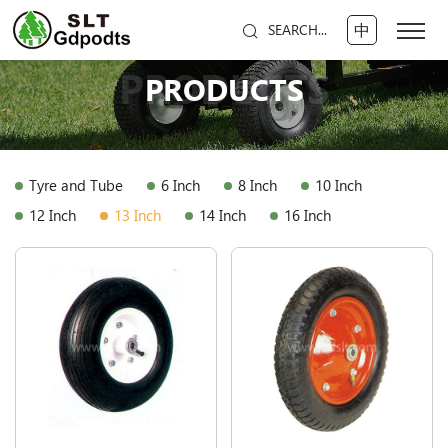
中
SEARCH...
PRODUCTS
PRODUCTS
Tyre and Tube
6 Inch
8 Inch
10 Inch
12 Inch
13 Inch
14 Inch
16 Inch