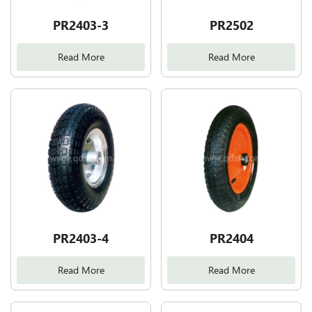
PR2403-3
PR2502
Read More
Read More
PR2403-4
PR2404
Read More
Read More