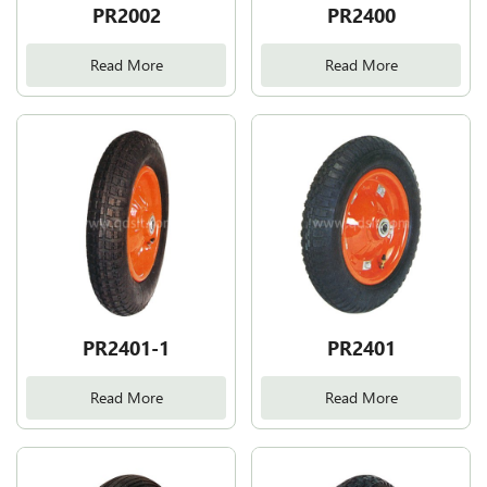
PR2002
PR2400
Read More
Read More
PR2401-1
PR2401
Read More
Read More