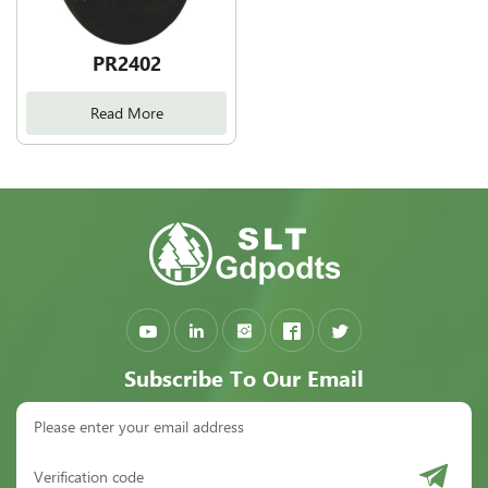
PR2402
Read More
Subscribe To Our Email