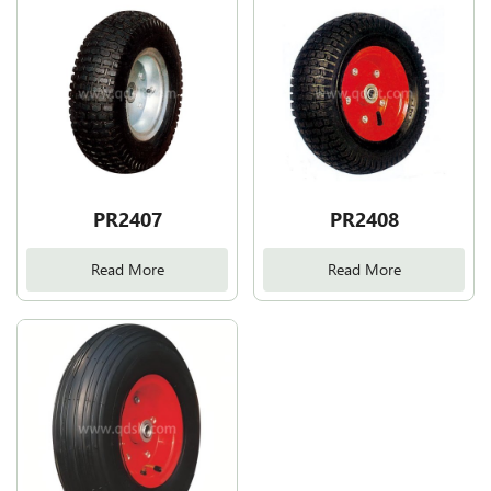
PR2407
PR2408
Read More
Read More