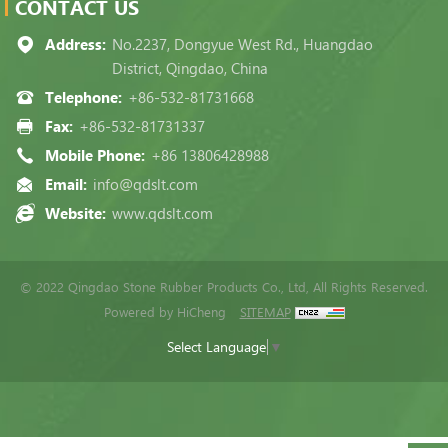
CONTACT US
Address:
No.2237, Dongyue West Rd., Huangdao
District, Qingdao, China
Telephone:
+86-532-81731668
Fax:
+86-532-81731337
Mobile Phone:
+86 13806428988
Email:
info@qdslt.com
Website:
www.qdslt.com
© 2022 Qingdao Stone Rubber Products Co., Ltd, All Rights Reserved.
Powered by HiCheng
SITEMAP
Select Language
▼