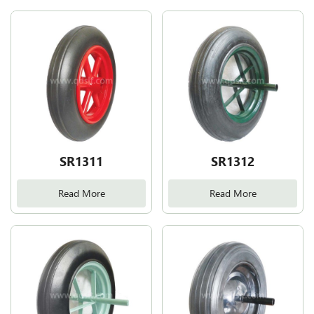
SR1311
SR1312
Read More
Read More