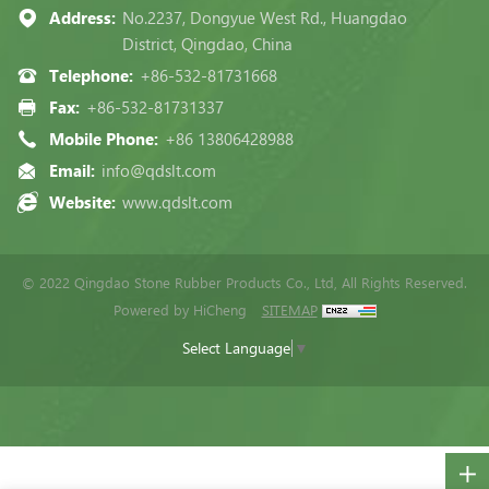
Address:
No.2237, Dongyue West Rd., Huangdao
District, Qingdao, China
Telephone:
+86-532-81731668
Fax:
+86-532-81731337
Mobile Phone:
+86 13806428988
Email:
info@qdslt.com
Website:
www.qdslt.com
© 2022 Qingdao Stone Rubber Products Co., Ltd, All Rights Reserved.
Powered by HiCheng
SITEMAP
Select Language
▼