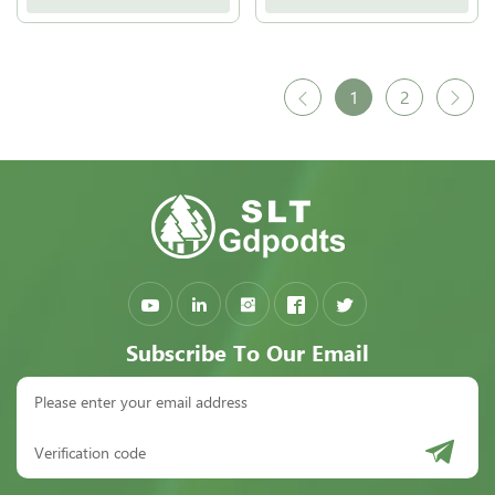
1
2
Subscribe To Our Email