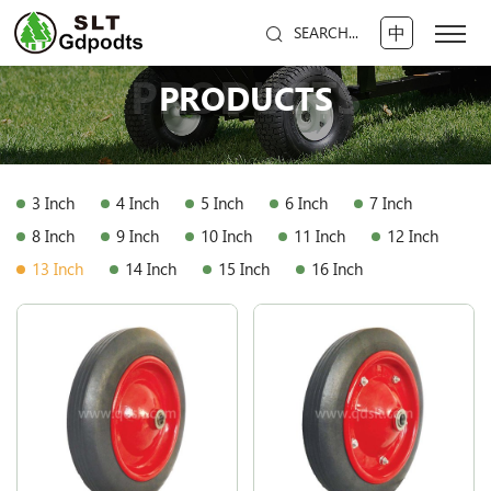
中
SEARCH...
PRODUCTS
PRODUCTS
3 Inch
4 Inch
5 Inch
6 Inch
7 Inch
8 Inch
9 Inch
10 Inch
11 Inch
12 Inch
13 Inch
14 Inch
15 Inch
16 Inch