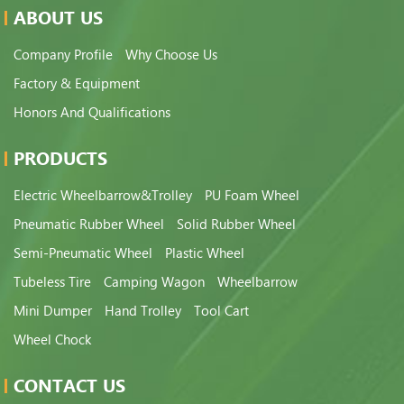
ABOUT US
Company Profile
Why Choose Us
Factory & Equipment
Honors And Qualifications
PRODUCTS
Electric Wheelbarrow&Trolley
PU Foam Wheel
Pneumatic Rubber Wheel
Solid Rubber Wheel
Semi-Pneumatic Wheel
Plastic Wheel
Tubeless Tire
Camping Wagon
Wheelbarrow
Mini Dumper
Hand Trolley
Tool Cart
Wheel Chock
CONTACT US