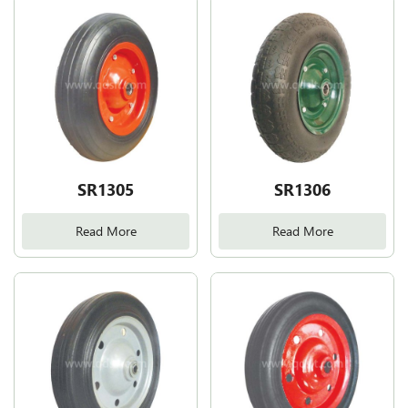
SR1305
SR1306
Read More
Read More