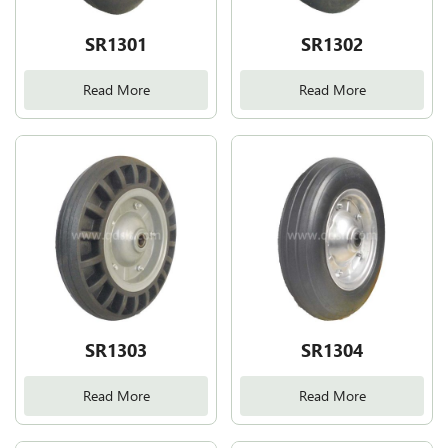
SR1301
SR1302
Read More
Read More
SR1303
SR1304
Read More
Read More