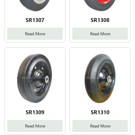
SR1307
SR1308
Read More
Read More
SR1309
SR1310
Read More
Read More