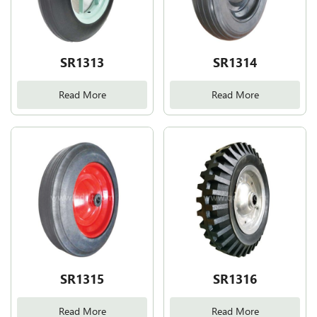
SR1313
SR1314
Read More
Read More
SR1315
SR1316
Read More
Read More