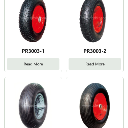
PR3003-1
PR3003-2
Read More
Read More