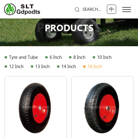
中
SEARCH...
PRODUCTS
PRODUCTS
Tyre and Tube
6 Inch
8 Inch
10 Inch
12 Inch
13 Inch
14 Inch
16 Inch