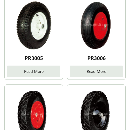
PR3005
PR3006
Read More
Read More