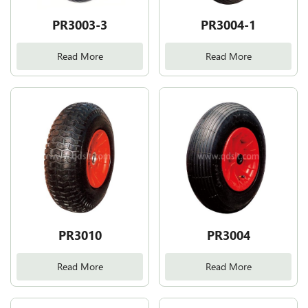
PR3003-3
PR3004-1
Read More
Read More
PR3010
PR3004
Read More
Read More