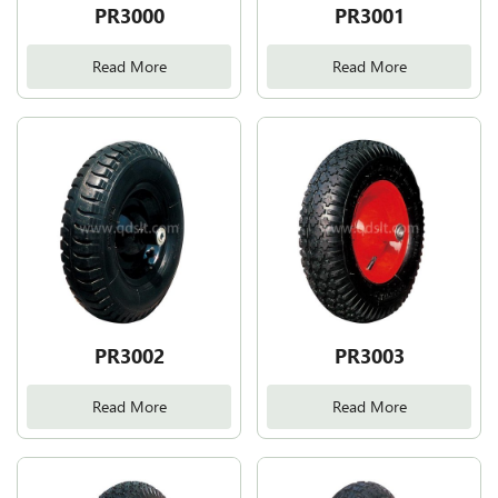
PR3000
PR3001
Read More
Read More
PR3002
PR3003
Read More
Read More