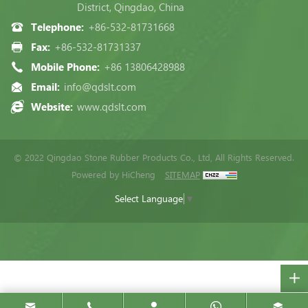
District, Qingdao, China
Telephone:
+86-532-81731668
Fax:
+86-532-81731337
Mobile Phone:
+86 13806428988
Email:
info@qdslt.com
Website:
www.qdslt.com
© 2022 Qingdao Stone Rubber Products Co., Ltd, All Rights Reserved.
Powered by HiCheng
SITEMAP
Select Language
▼