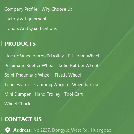
Company Profile
Why Choose Us
Factory & Equipment
Honors And Qualifications
PRODUCTS
Electric Wheelbarrow&Trolley
PU Foam Wheel
Pneumatic Rubber Wheel
Solid Rubber Wheel
Semi-Pneumatic Wheel
Plastic Wheel
Tubeless Tire
Camping Wagon
Wheelbarrow
Mini Dumper
Hand Trolley
Tool Cart
Wheel Chock
CONTACT US
Address:
No.2237, Dongyue West Rd., Huangdao