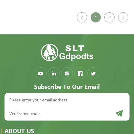
1
2
Subscribe To Our Email
ABOUT US