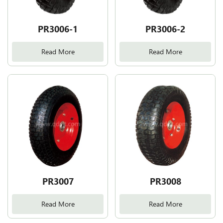
PR3006-1
PR3006-2
Read More
Read More
PR3007
PR3008
Read More
Read More