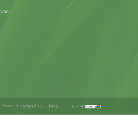
gdao
s Reserved.
Powered by HiCheng
SITEMAP