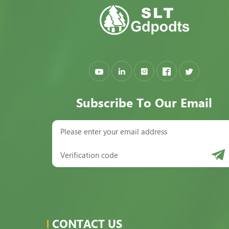
Subscribe To Our Email
CONTACT US