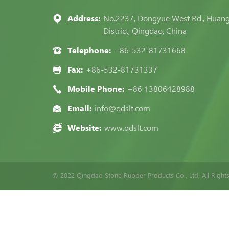
Address:
No.2237, Dongyue West Rd., Huan
District, Qingdao, China
Telephone:
+86-532-81731668
Fax:
+86-532-81731337
Mobile Phone:
+86 13806428988
Email:
info@qdslt.com
Website:
www.qdslt.com
© 2022 Qingdao Stone Rubber Products Co., Ltd, All Right