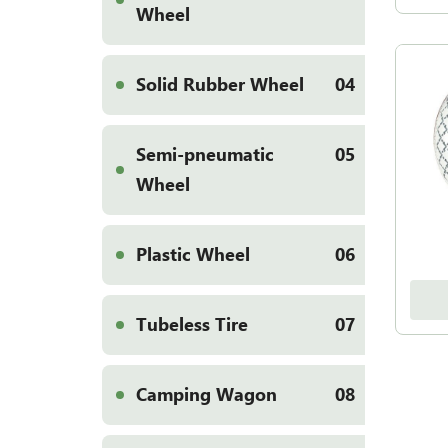
Wheel
Solid Rubber Wheel
04
Semi-pneumatic
05
Wheel
Plastic Wheel
06
Tubeless Tire
07
Camping Wagon
08