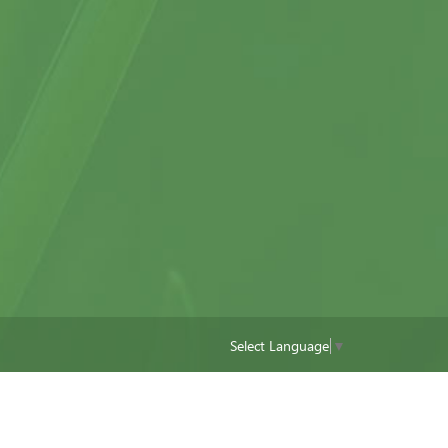
Select Language
▼