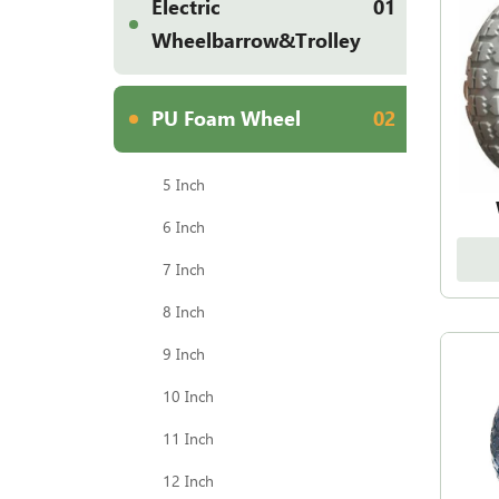
Electric
01
Wheelbarrow&Trolley
PU Foam Wheel
02
5 Inch
6 Inch
7 Inch
8 Inch
9 Inch
10 Inch
11 Inch
12 Inch