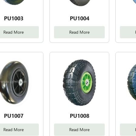
PU1003
PU1004
Read More
Read More
PU1007
PU1008
Read More
Read More