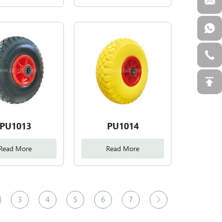
PU1013
PU1014
Read More
Read More
3
4
5
6
7