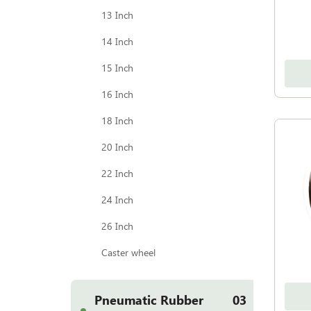
13 Inch
14 Inch
15 Inch
16 Inch
18 Inch
20 Inch
22 Inch
24 Inch
26 Inch
Caster wheel
Pneumatic Rubber
03