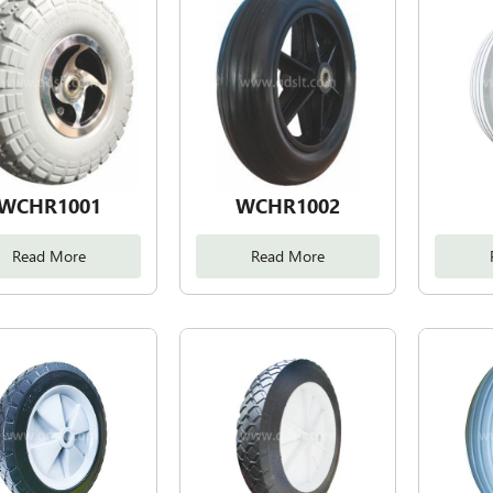
WCHR1001
WCHR1002
Read More
Read More