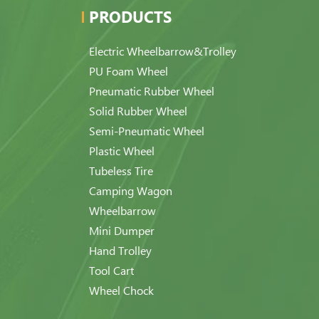
PRODUCTS
Electric Wheelbarrow&Trolley
PU Foam Wheel
Pneumatic Rubber Wheel
Solid Rubber Wheel
Semi-Pneumatic Wheel
Plastic Wheel
Tubeless Tire
Camping Wagon
Wheelbarrow
Mini Dumper
Hand Trolley
Tool Cart
Wheel Chock