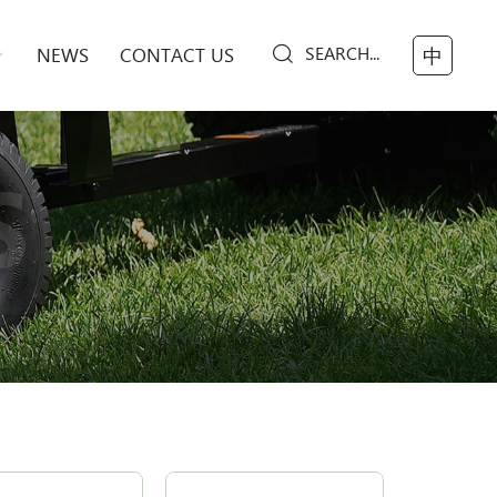
SEARCH...
NEWS
CONTACT US
中
S