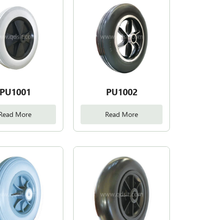
PU1001
PU1002
Read More
Read More