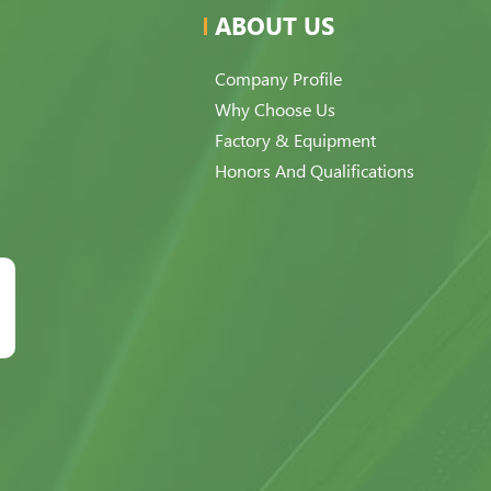
ABOUT US
Company Profile
Why Choose Us
Factory & Equipment
Honors And Qualifications