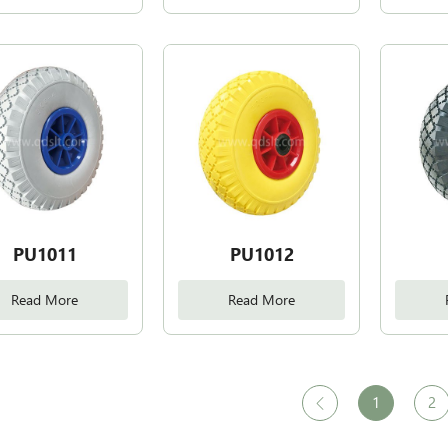
PU1011
PU1012
Read More
Read More
1
2