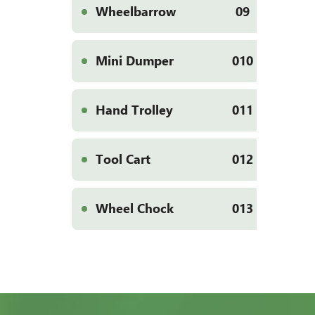
Wheelbarrow
09
Mini Dumper
010
Hand Trolley
011
Tool Cart
012
Wheel Chock
013