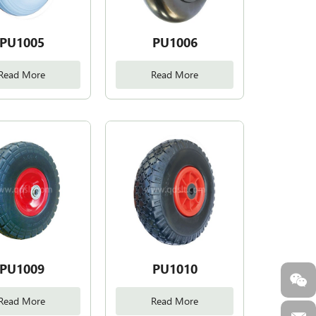
PU1005
PU1006
Read More
Read More
PU1009
PU1010
Read More
Read More