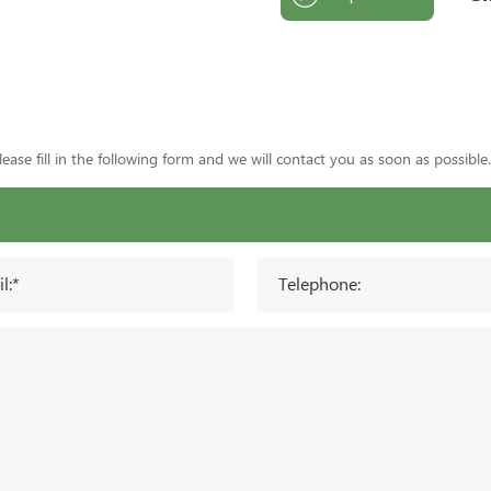
ase fill in the following form and we will contact you as soon as possible.