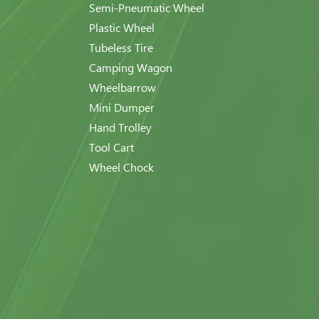
Semi-Pneumatic Wheel
Plastic Wheel
Tubeless Tire
Camping Wagon
Wheelbarrow
Mini Dumper
Hand Trolley
Tool Cart
Wheel Chock