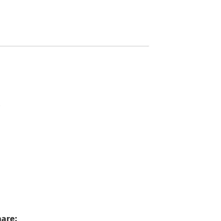
4
are: