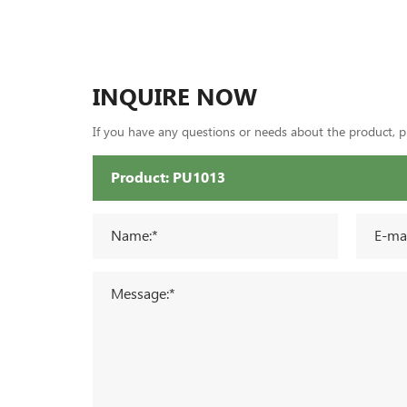
INQUIRE NOW
If you have any questions or needs about the product, ple