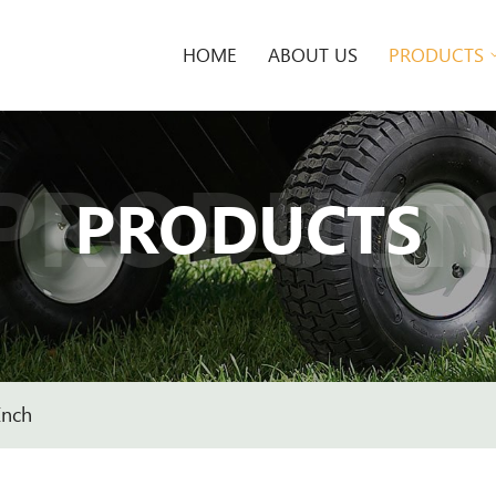
HOME
ABOUT US
PRODUCTS
PRODUCT
PRODUCTS
Inch