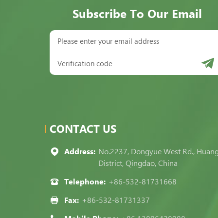
Subscribe To Our Email
CONTACT US
Address:
No.2237, Dongyue West Rd., Huan
District, Qingdao, China
Telephone:
+86-532-81731668
Fax:
+86-532-81731337