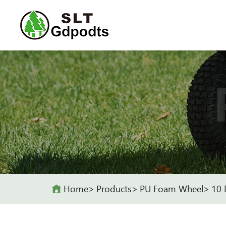
Home
Products
PU Foam Wheel
10 