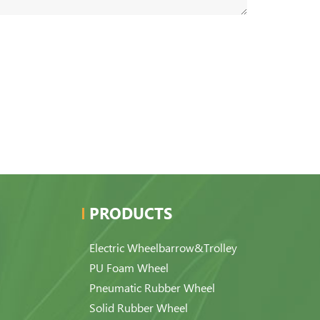
PRODUCTS
Electric Wheelbarrow&Trolley
PU Foam Wheel
Pneumatic Rubber Wheel
Solid Rubber Wheel