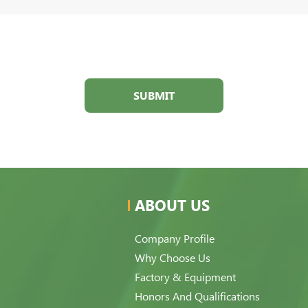
SUBMIT
ABOUT US
Company Profile
Why Choose Us
Factory & Equipment
Honors And Qualifications