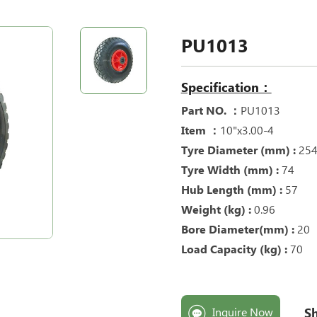
PU1013
Specification：
Part NO. ：
PU1013
Item ：
10"x3.00-4
Tyre Diameter (mm) :
25
Tyre Width (mm) :
74
Hub Length (mm) :
57
Weight (kg) :
0.96
Bore Diameter(mm) :
20
Load Capacity (kg) :
70
Sh
Inquire Now