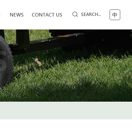
SEARCH...
NEWS
CONTACT US
中
S