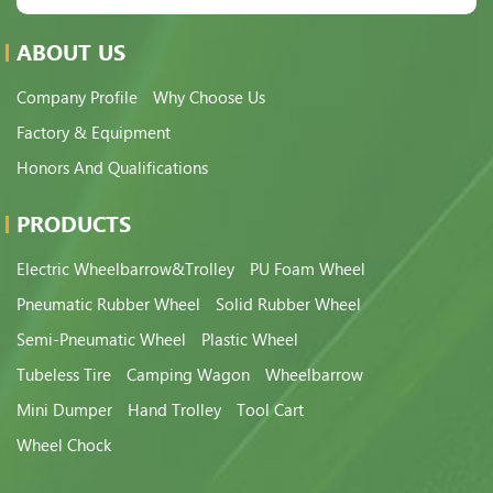
ABOUT US
Company Profile
Why Choose Us
Factory & Equipment
Honors And Qualifications
PRODUCTS
Electric Wheelbarrow&Trolley
PU Foam Wheel
Pneumatic Rubber Wheel
Solid Rubber Wheel
Semi-Pneumatic Wheel
Plastic Wheel
Tubeless Tire
Camping Wagon
Wheelbarrow
Mini Dumper
Hand Trolley
Tool Cart
Wheel Chock