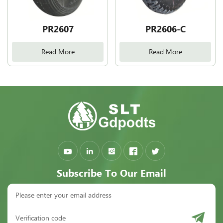
PR2607
PR2606-C
Read More
Read More
Subscribe To Our Email