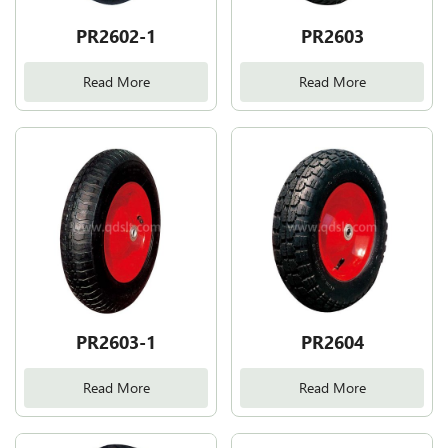
PR2602-1
PR2603
Read More
Read More
PR2603-1
PR2604
Read More
Read More