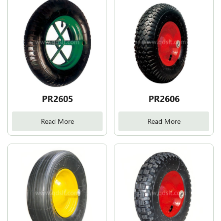
PR2605
PR2606
Read More
Read More