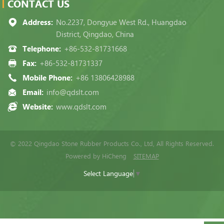
CONTACT US
Address:
No.2237, Dongyue West Rd., Huangdao
District, Qingdao, China
Telephone:
+86-532-81731668
Fax:
+86-532-81731337
Mobile Phone:
+86 13806428988
Email:
info@qdslt.com
Website:
www.qdslt.com
© 2022 Qingdao Stone Rubber Products Co., Ltd, All Rights Reserved.
Powered by HiCheng
SITEMAP
Select Language
▼