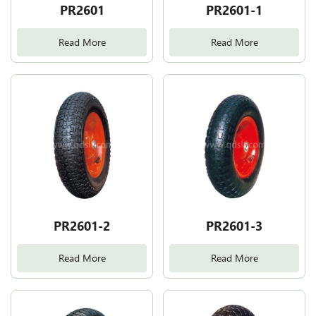
PR2601
PR2601-1
Read More
Read More
PR2601-2
PR2601-3
Read More
Read More