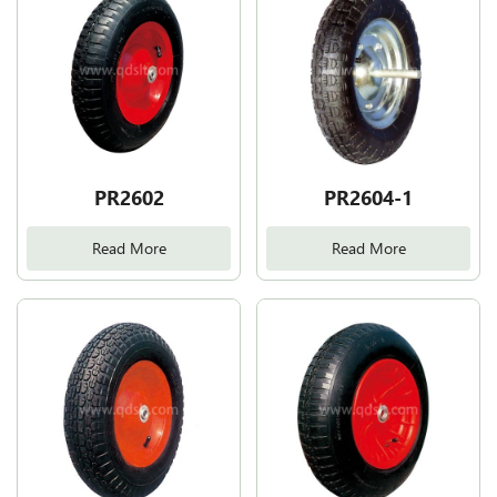
PR2602
PR2604-1
Read More
Read More