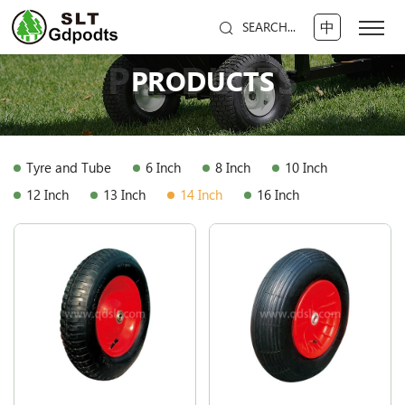
中
SEARCH...
PRODUCTS
PRODUCTS
Tyre and Tube
6 Inch
8 Inch
10 Inch
12 Inch
13 Inch
14 Inch
16 Inch