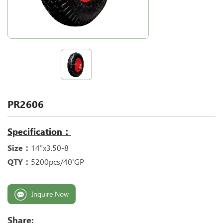
PR2606
Specification：
Size：
14"x3.50-8
QTY：
5200pcs/40'GP
Inquire Now
Share: