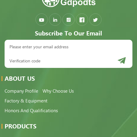
Subscribe To Our Email
ABOUT US
Company Profile
Why Choose Us
Factory & Equipment
Honors And Qualifications
PRODUCTS