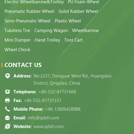
Electric Wheelbarrow&Trolley
PU Foam Wheel
Pneumatic Rubber Wheel
Solid Rubber Wheel
Semi-Pneumatic Wheel
Plastic Wheel
Tubeless Tire
Camping Wagon
Wheelbarrow
Mini Dumper
Hand Trolley
Tool Cart
Wheel Chock
CONTACT US
Address:
No.2237, Dongyue West Rd., Huangdao
District, Qingdao, China
Telephone:
+86-532-81731668
Fax:
+86-532-81731337
Mobile Phone:
+86 13806428988
Email:
info@qdslt.com
Website:
www.qdslt.com