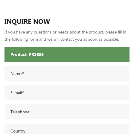
INQUIRE NOW
If you have any questions or needs about the product, please fill in
the following form and we will contact you as soon as possible.