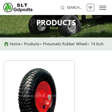
中
SEARCH...
PRODUCTS
PRODUCTS
Home
Products
Pneumatic Rubber Wheel
14 Inch