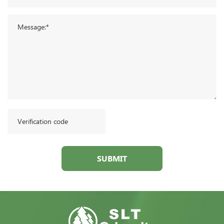
SUBMIT