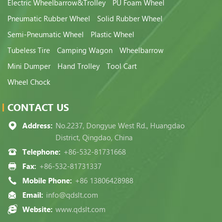
Electric Wheelbarrow&Trolley
PU Foam Wheel
Pneumatic Rubber Wheel
Solid Rubber Wheel
Semi-Pneumatic Wheel
Plastic Wheel
Tubeless Tire
Camping Wagon
Wheelbarrow
Mini Dumper
Hand Trolley
Tool Cart
Wheel Chock
CONTACT US
Address:
No.2237, Dongyue West Rd., Huangdao
District, Qingdao, China
Telephone:
+86-532-81731668
Fax:
+86-532-81731337
Mobile Phone:
+86 13806428988
Email:
info@qdslt.com
Website:
www.qdslt.com