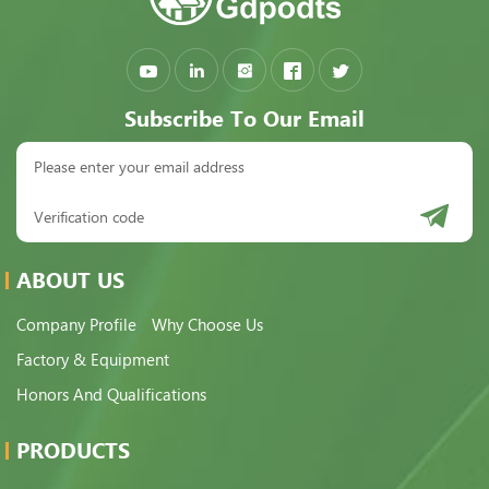
Subscribe To Our Email
ABOUT US
Company Profile
Why Choose Us
Factory & Equipment
Honors And Qualifications
PRODUCTS