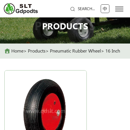
中
SEARCH...
PRODUCTS
PRODUCTS
Home
Products
Pneumatic Rubber Wheel
16 Inch