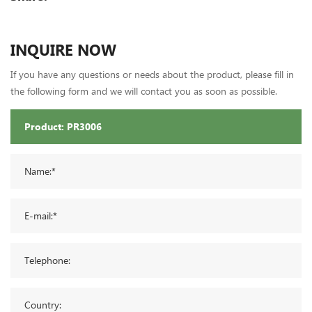
INQUIRE NOW
If you have any questions or needs about the product, please fill in
the following form and we will contact you as soon as possible.