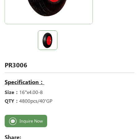
PR3006
Specification：
Size：
16"x4.00-8
QTY：
4800pcs/40'GP
Inquire Now
Share: