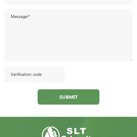
SUBMIT