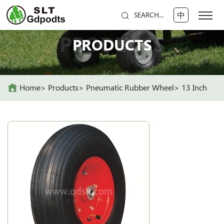
中
SEARCH...
PRODUCTS
PRODUCTS
Home
Products
Pneumatic Rubber Wheel
13 Inch