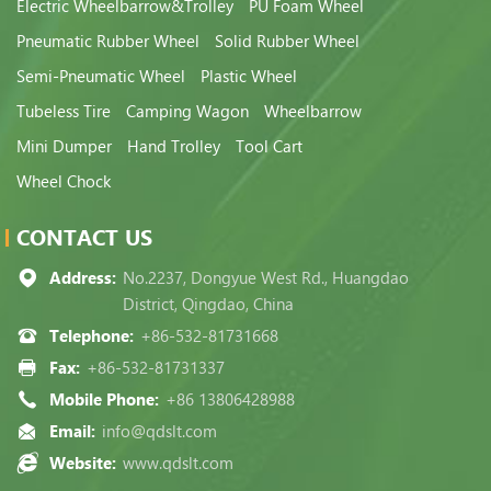
Electric Wheelbarrow&Trolley
PU Foam Wheel
Pneumatic Rubber Wheel
Solid Rubber Wheel
Semi-Pneumatic Wheel
Plastic Wheel
Tubeless Tire
Camping Wagon
Wheelbarrow
Mini Dumper
Hand Trolley
Tool Cart
Wheel Chock
CONTACT US
Address:
No.2237, Dongyue West Rd., Huangdao
District, Qingdao, China
Telephone:
+86-532-81731668
Fax:
+86-532-81731337
Mobile Phone:
+86 13806428988
Email:
info@qdslt.com
Website:
www.qdslt.com