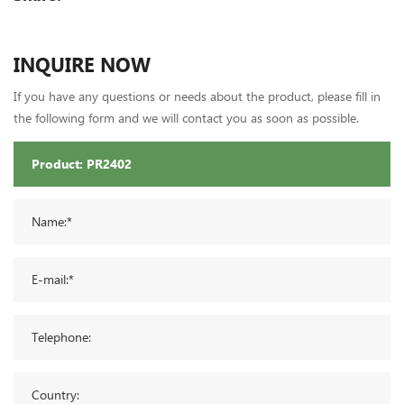
INQUIRE NOW
If you have any questions or needs about the product, please fill in
the following form and we will contact you as soon as possible.