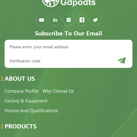
Subscribe To Our Email
ABOUT US
Company Profile
Why Choose Us
Factory & Equipment
Honors And Qualifications
PRODUCTS