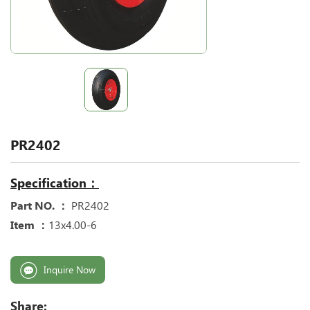
PR2402
Specification：
Part NO. ：
PR2402
Item ：
13x4.00-6
Inquire Now
Share: