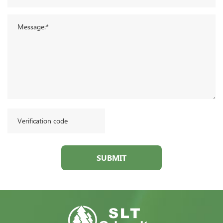
SUBMIT