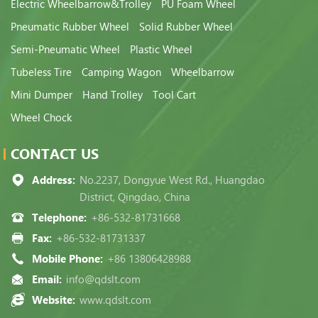
Electric Wheelbarrow&Trolley
PU Foam Wheel
Pneumatic Rubber Wheel
Solid Rubber Wheel
Semi-Pneumatic Wheel
Plastic Wheel
Tubeless Tire
Camping Wagon
Wheelbarrow
Mini Dumper
Hand Trolley
Tool Cart
Wheel Chock
CONTACT US
Address:
No.2237, Dongyue West Rd., Huangdao
District, Qingdao, China
Telephone:
+86-532-81731668
Fax:
+86-532-81731337
Mobile Phone:
+86 13806428988
Email:
info@qdslt.com
Website:
www.qdslt.com