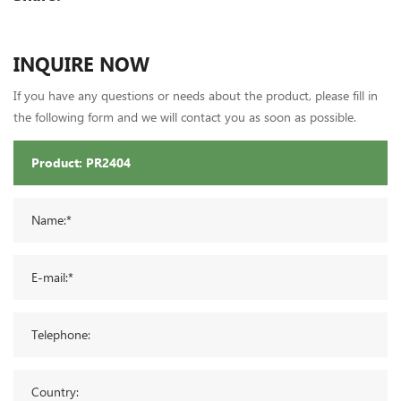
INQUIRE NOW
If you have any questions or needs about the product, please fill in
the following form and we will contact you as soon as possible.