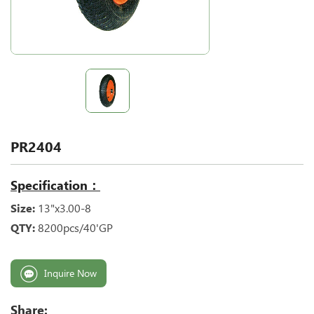
PR2404
Specification：
Size:
13"x3.00-8
QTY:
8200pcs/40'GP
Inquire Now
Share: