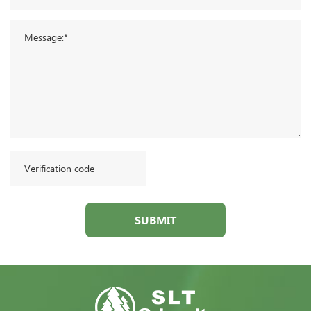
SUBMIT