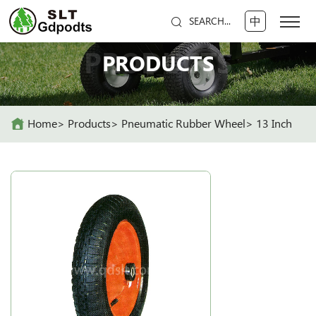
中
SEARCH...
PRODUCTS
PRODUCTS
Home
Products
Pneumatic Rubber Wheel
13 Inch