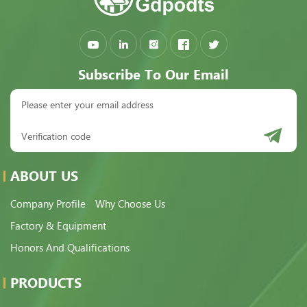
Subscribe To Our Email
ABOUT US
Company Profile
Why Choose Us
Factory & Equipment
Honors And Qualifications
PRODUCTS