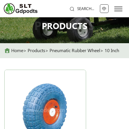
中
SEARCH...
PRODUCTS
PRODUCTS
Home
Products
Pneumatic Rubber Wheel
10 Inch