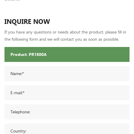
INQUIRE NOW
If you have any questions or needs about the product, please fill in
the following form and we will contact you as soon as possible.