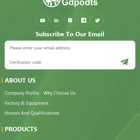
Subscribe To Our Email
ABOUT US
Company Profile
Why Choose Us
Factory & Equipment
Honors And Qualifications
PRODUCTS