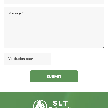
SUBMIT