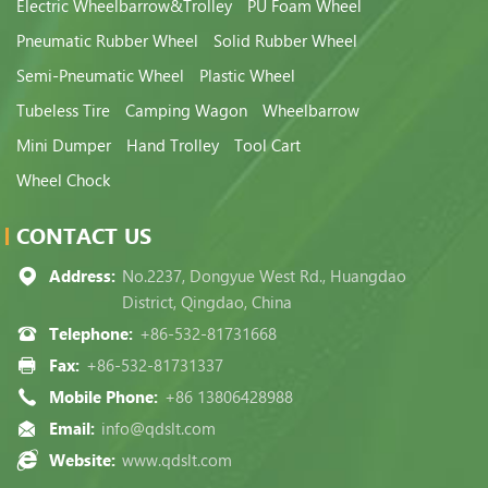
Electric Wheelbarrow&Trolley
PU Foam Wheel
Pneumatic Rubber Wheel
Solid Rubber Wheel
Semi-Pneumatic Wheel
Plastic Wheel
Tubeless Tire
Camping Wagon
Wheelbarrow
Mini Dumper
Hand Trolley
Tool Cart
Wheel Chock
CONTACT US
Address:
No.2237, Dongyue West Rd., Huangdao
District, Qingdao, China
Telephone:
+86-532-81731668
Fax:
+86-532-81731337
Mobile Phone:
+86 13806428988
Email:
info@qdslt.com
Website:
www.qdslt.com