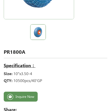
PR1800A
Specification：
Size:
10"x3.50-4
QTY:
10500pcs/40'GP
Inquire Now
Share: