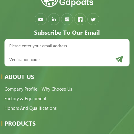
Subscribe To Our Email
ABOUT US
Company Profile
Why Choose Us
Factory & Equipment
Honors And Qualifications
PRODUCTS