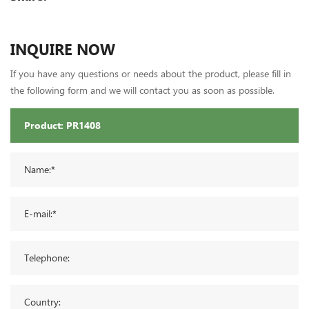
INQUIRE NOW
If you have any questions or needs about the product, please fill in
the following form and we will contact you as soon as possible.