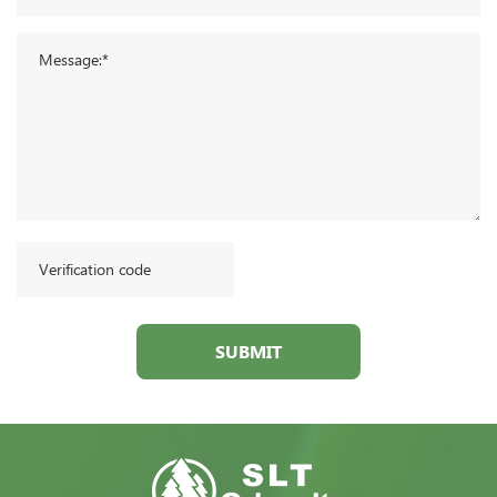
SUBMIT