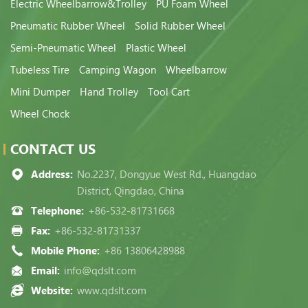
Electric Wheelbarrow&Trolley
PU Foam Wheel
Pneumatic Rubber Wheel
Solid Rubber Wheel
Semi-Pneumatic Wheel
Plastic Wheel
Tubeless Tire
Camping Wagon
Wheelbarrow
Mini Dumper
Hand Trolley
Tool Cart
Wheel Chock
CONTACT US
Address:
No.2237, Dongyue West Rd., Huangdao
District, Qingdao, China
Telephone:
+86-532-81731668
Fax:
+86-532-81731337
Mobile Phone:
+86 13806428988
Email:
info@qdslt.com
Website:
www.qdslt.com