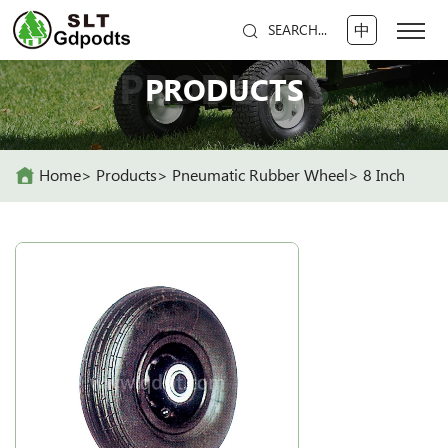
中
SEARCH...
PRODUCTS
PRODUCTS
Home
Products
Pneumatic Rubber Wheel
8 Inch