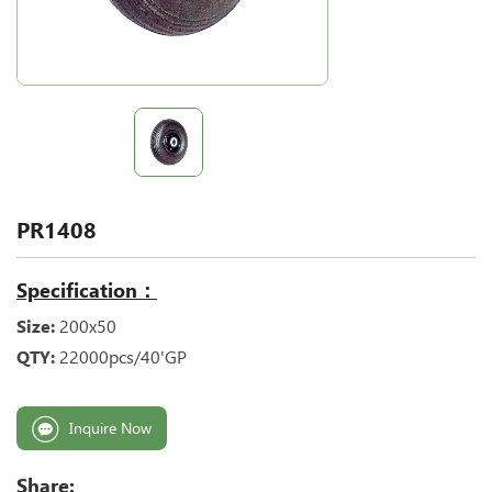
PR1408
Specification：
Size:
200x50
QTY:
22000pcs/40'GP
Inquire Now
Share: