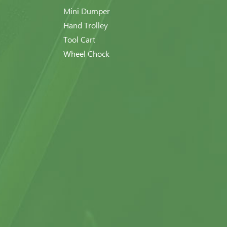
Mini Dumper
Hand Trolley
Tool Cart
Wheel Chock