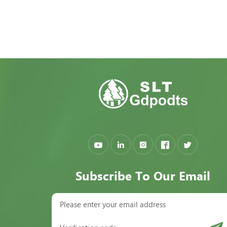
Subscribe To Our Email