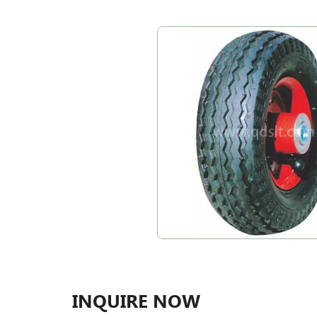
INQUIRE NOW