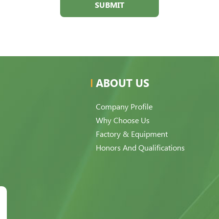
SUBMIT
ABOUT US
Company Profile
Why Choose Us
Factory & Equipment
Honors And Qualifications