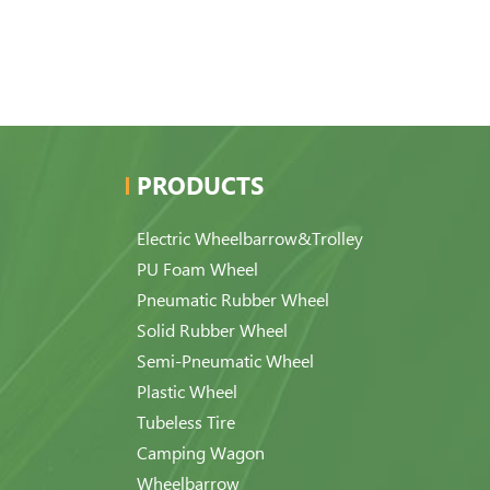
PRODUCTS
Electric Wheelbarrow&Trolley
PU Foam Wheel
Pneumatic Rubber Wheel
Solid Rubber Wheel
Semi-Pneumatic Wheel
Plastic Wheel
Tubeless Tire
Camping Wagon
Wheelbarrow