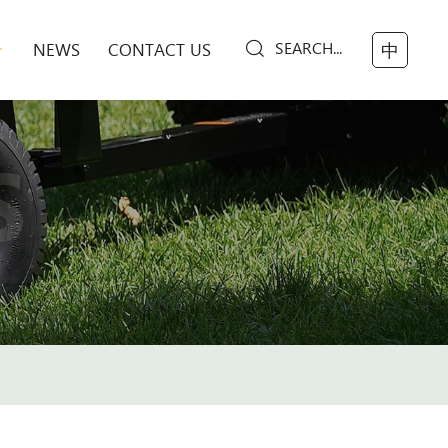
SEARCH...
NEWS
CONTACT US
中
S