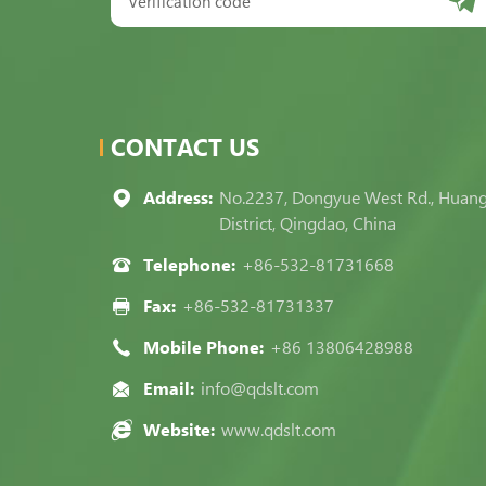
CONTACT US
Address:
No.2237, Dongyue West Rd., Huan
District, Qingdao, China
Telephone:
+86-532-81731668
Fax:
+86-532-81731337
Mobile Phone:
+86 13806428988
Email:
info@qdslt.com
Website:
www.qdslt.com