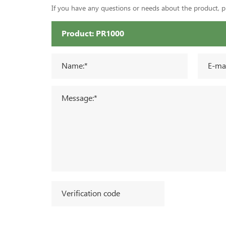
If you have any questions or needs about the product, ple