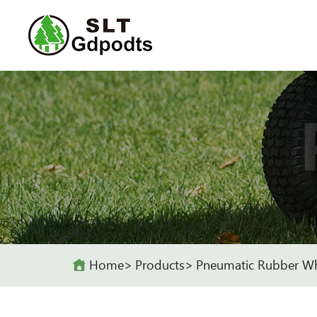
Home
Products
Pneumatic Rubber W