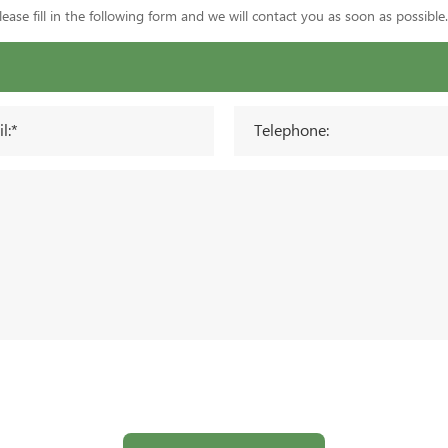
ase fill in the following form and we will contact you as soon as possible.