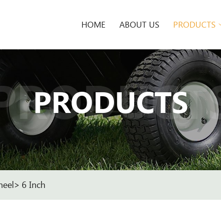
HOME
ABOUT US
PRODUCTS
PRODUCT
PRODUCTS
heel
6 Inch