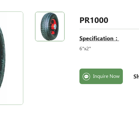
PR1000
Specification：
6"x2
"
Sh
Inquire Now