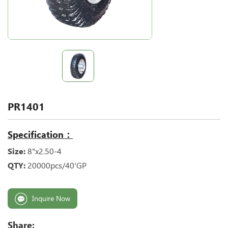
PR1401
Specification：
Size:
8"x2.50-4
QTY:
20000pcs/40'GP
Inquire Now
Share: