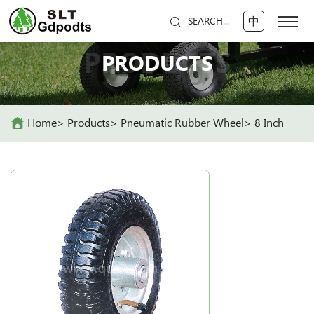
中
SEARCH...
PRODUCTS
PRODUCTS
Home
Products
Pneumatic Rubber Wheel
8 Inch