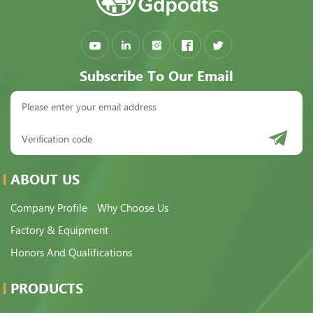
Subscribe To Our Email
ABOUT US
Company Profile
Why Choose Us
Factory & Equipment
Honors And Qualifications
PRODUCTS