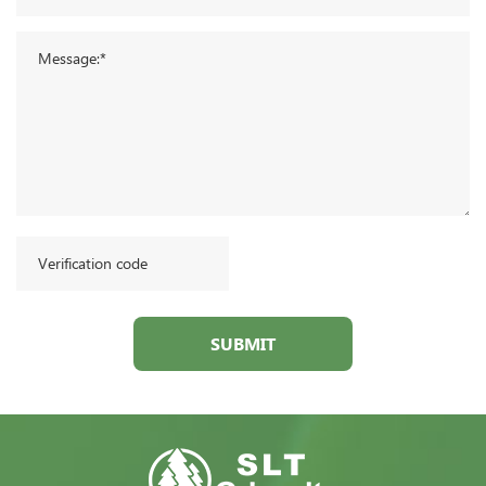
SUBMIT