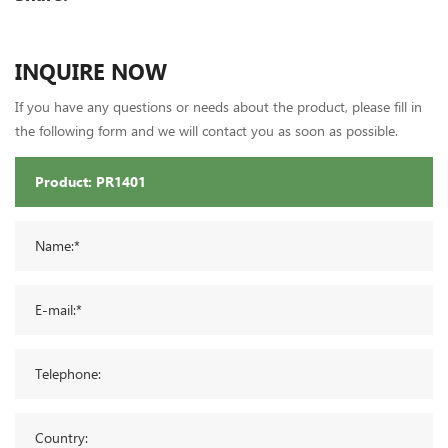
INQUIRE NOW
If you have any questions or needs about the product, please fill in
the following form and we will contact you as soon as possible.