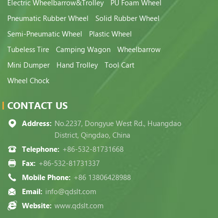
Electric Wheelbarrow&Trolley
PU Foam Wheel
Pneumatic Rubber Wheel
Solid Rubber Wheel
Semi-Pneumatic Wheel
Plastic Wheel
Tubeless Tire
Camping Wagon
Wheelbarrow
Mini Dumper
Hand Trolley
Tool Cart
Wheel Chock
CONTACT US
Address:
No.2237, Dongyue West Rd., Huangdao
District, Qingdao, China
Telephone:
+86-532-81731668
Fax:
+86-532-81731337
Mobile Phone:
+86 13806428988
Email:
info@qdslt.com
Website:
www.qdslt.com