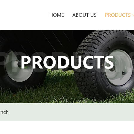
HOME
ABOUT US
PRODUCTS
PRODUCT
PRODUCTS
Inch