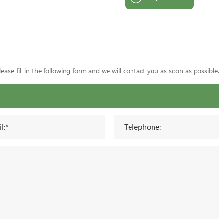
ase fill in the following form and we will contact you as soon as possible.