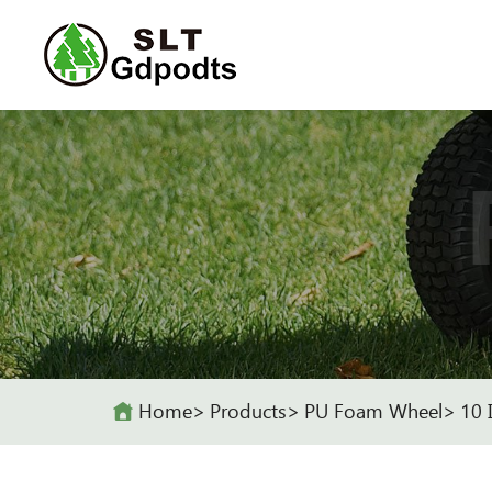
Home
Products
PU Foam Wheel
10 