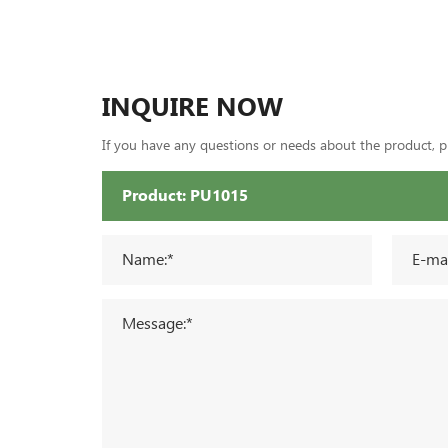
INQUIRE NOW
If you have any questions or needs about the product, ple