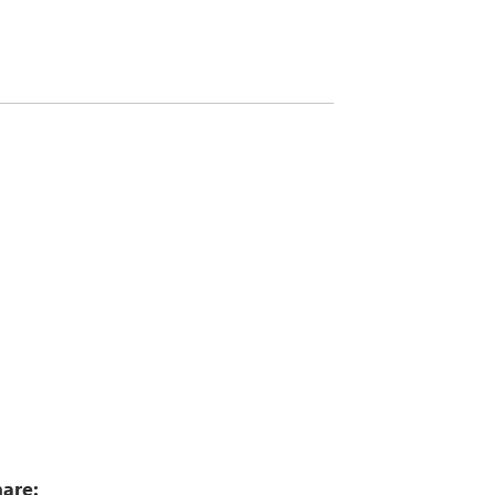
5
are: