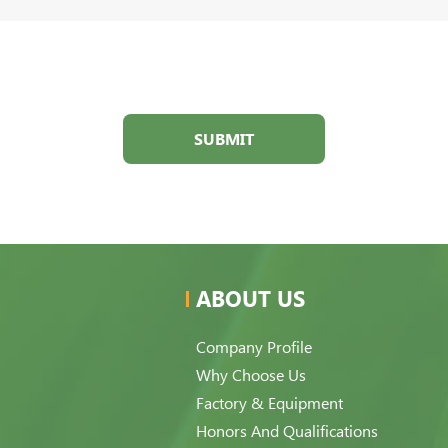
SUBMIT
ABOUT US
Company Profile
Why Choose Us
Factory & Equipment
Honors And Qualifications