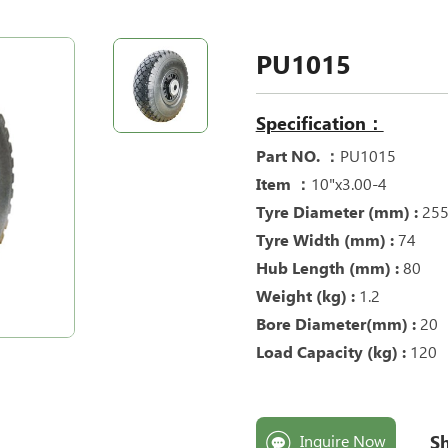
PU1015
Specification：
Part NO. ：
PU1015
Item ：
10"x3.00-4
Tyre Diameter (mm) :
25
Tyre Width (mm) :
74
Hub Length (mm) :
80
Weight (kg) :
1.2
Bore Diameter(mm) :
20
Load Capacity (kg) :
120
Sh
Inquire Now