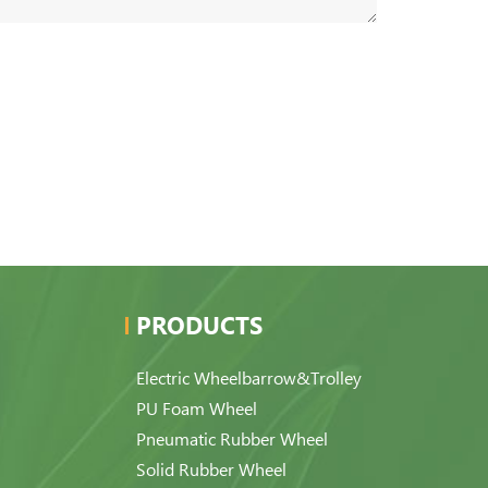
PRODUCTS
Electric Wheelbarrow&Trolley
PU Foam Wheel
Pneumatic Rubber Wheel
Solid Rubber Wheel