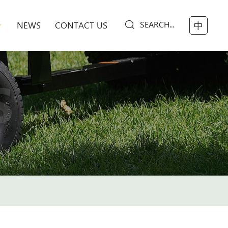
SEARCH...
NEWS
CONTACT US
中
S