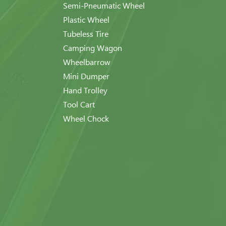
Semi-Pneumatic Wheel
Plastic Wheel
Tubeless Tire
Camping Wagon
Wheelbarrow
Mini Dumper
Hand Trolley
Tool Cart
Wheel Chock