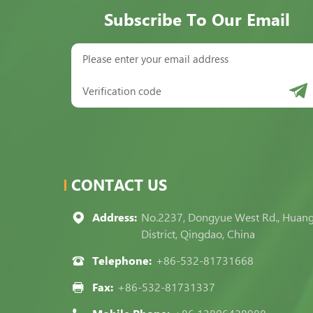
Subscribe To Our Email
CONTACT US
Address:
No.2237, Dongyue West Rd., Huan
District, Qingdao, China
Telephone:
+86-532-81731668
Fax:
+86-532-81731337