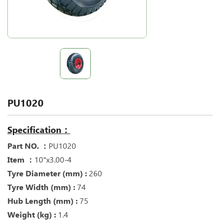
PU1020
Specification：
Part NO. ：
PU1020
Item ：
10"x3.00-4
Tyre Diameter (mm) :
260
Tyre Width (mm) :
74
Hub Length (mm) :
75
Weight (kg) :
1.4