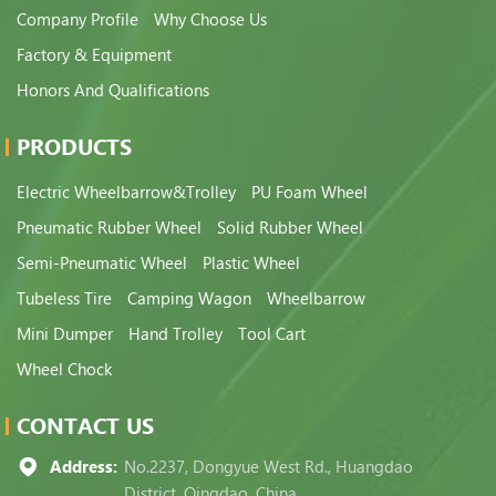
Company Profile
Why Choose Us
Factory & Equipment
Honors And Qualifications
PRODUCTS
Electric Wheelbarrow&Trolley
PU Foam Wheel
Pneumatic Rubber Wheel
Solid Rubber Wheel
Semi-Pneumatic Wheel
Plastic Wheel
Tubeless Tire
Camping Wagon
Wheelbarrow
Mini Dumper
Hand Trolley
Tool Cart
Wheel Chock
CONTACT US
Address:
No.2237, Dongyue West Rd., Huangdao
District, Qingdao, China