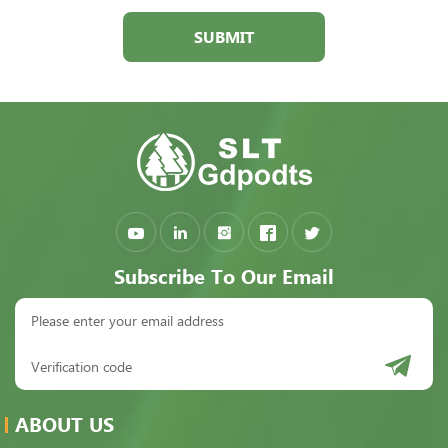
SUBMIT
Subscribe To Our Email
ABOUT US