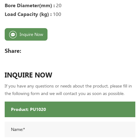
Bore Diameter(mm) :
20
Load Capacity (kg) :
100
Inquire Now
Share:
INQUIRE NOW
If you have any questions or needs about the product, please fill in
the following form and we will contact you as soon as possible.