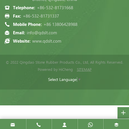
Telephone:
+86-532-81731668
Fax:
+86-532-81731337
Mobile Phone:
+86 13806428988
Email:
info@qdslt.com
Website:
www.qdslt.com
© 2022 Qingdao Stone Rubber Products Co., Ltd, All Rights Reserved.
Powered by HiCheng
SITEMAP
Select Language
▼