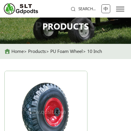
中
SEARCH...
PRODUCTS
PRODUCTS
Home
Products
PU Foam Wheel
10 Inch