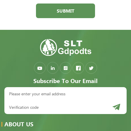
SUBMIT
Subscribe To Our Email
ABOUT US