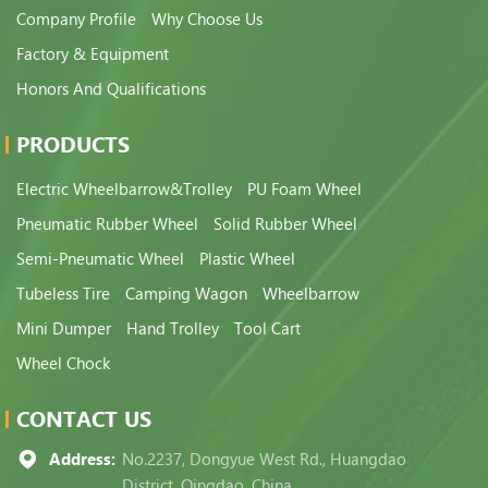
Company Profile
Why Choose Us
Factory & Equipment
Honors And Qualifications
PRODUCTS
Electric Wheelbarrow&Trolley
PU Foam Wheel
Pneumatic Rubber Wheel
Solid Rubber Wheel
Semi-Pneumatic Wheel
Plastic Wheel
Tubeless Tire
Camping Wagon
Wheelbarrow
Mini Dumper
Hand Trolley
Tool Cart
Wheel Chock
CONTACT US
Address:
No.2237, Dongyue West Rd., Huangdao
District, Qingdao, China