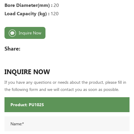
Bore Diameter(mm) :
20
Load Capacity (kg) :
120
Inquire Now
Share:
INQUIRE NOW
If you have any questions or needs about the product, please fill in
the following form and we will contact you as soon as possible.