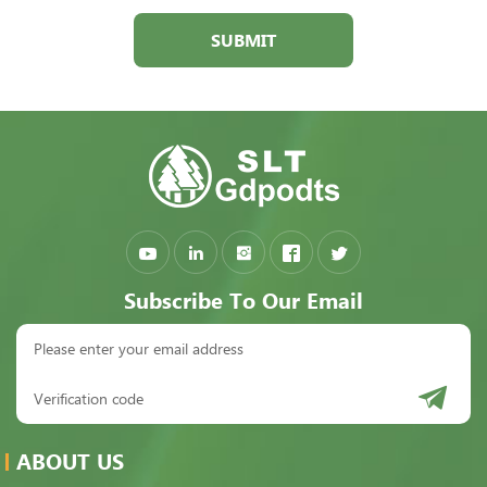
SUBMIT
Subscribe To Our Email
ABOUT US