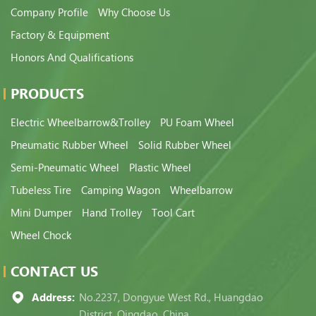
Company Profile
Why Choose Us
Factory & Equipment
Honors And Qualifications
PRODUCTS
Electric Wheelbarrow&Trolley
PU Foam Wheel
Pneumatic Rubber Wheel
Solid Rubber Wheel
Semi-Pneumatic Wheel
Plastic Wheel
Tubeless Tire
Camping Wagon
Wheelbarrow
Mini Dumper
Hand Trolley
Tool Cart
Wheel Chock
CONTACT US
Address:
No.2237, Dongyue West Rd., Huangdao
District, Qingdao, China