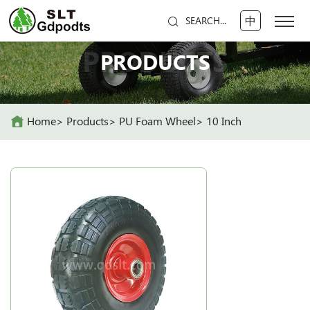
中
SEARCH...
PRODUCTS
PRODUCTS
Home
Products
PU Foam Wheel
10 Inch