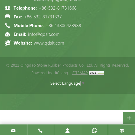
Telephone:
+86-532-81731668
Fax:
+86-532-81731337
Mobile Phone:
+86 13806428988
Email:
info@qdslt.com
Website:
www.qdslt.com
© 2022 Qingdao Stone Rubber Products Co., Ltd, All Rights Reserved.
Powered by HiCheng
SITEMAP
Select Language
▼