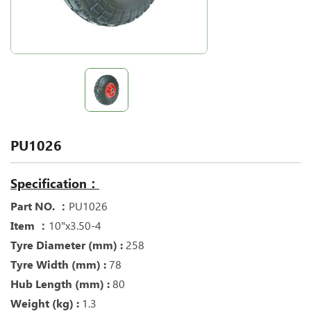
PU1026
Specification：
Part NO. ：
PU1026
Item ：
10"x3.50-4
Tyre Diameter (mm) :
258
Tyre Width (mm) :
78
Hub Length (mm) :
80
Weight (kg) :
1.3