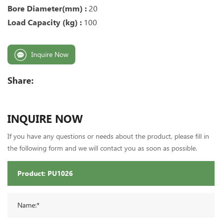
Bore Diameter(mm) :
20
Load Capacity (kg) :
100
Inquire Now
Share:
INQUIRE NOW
If you have any questions or needs about the product, please fill in
the following form and we will contact you as soon as possible.