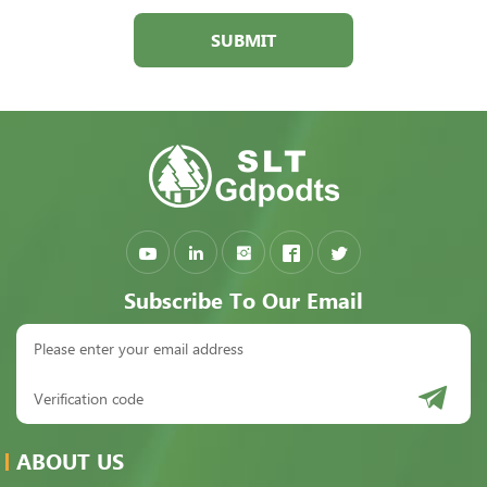
SUBMIT
Subscribe To Our Email
ABOUT US