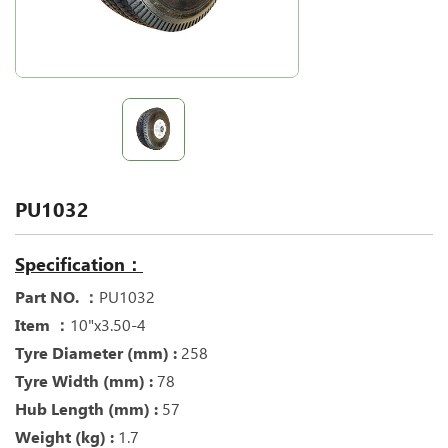
PU1032
Specification：
Part NO. ：
PU1032
Item ：
10"x3.50-4
Tyre Diameter (mm) :
258
Tyre Width (mm) :
78
Hub Length (mm) :
57
Weight (kg) :
1.7