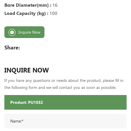
Bore Diameter(mm) :
16
Load Capacity (kg) :
100
Inquire Now
Share:
INQUIRE NOW
If you have any questions or needs about the product, please fill in
the following form and we will contact you as soon as possible.