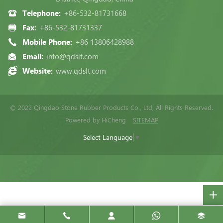
Telephone:
+86-532-81731668
Fax:
+86-532-81731337
Mobile Phone:
+86 13806428988
Email:
info@qdslt.com
Website:
www.qdslt.com
© 2022 Qingdao Stone Rubber Products Co., Ltd, All Rights Reserved.
Powered by HiCheng
SITEMAP
Select Language
▼