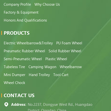
Company Profile
Why Choose Us
Factory & Equipment
Honors And Qualifications
PRODUCTS
Electric Wheelbarrow&Trolley
PU Foam Wheel
Pneumatic Rubber Wheel
Solid Rubber Wheel
Semi-Pneumatic Wheel
Plastic Wheel
Tubeless Tire
Camping Wagon
Wheelbarrow
Mini Dumper
Hand Trolley
Tool Cart
Wheel Chock
CONTACT US
Address:
No.2237, Dongyue West Rd., Huangdao
District, Qingdao, China