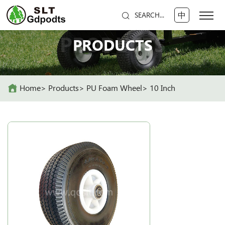
中
SEARCH...
PRODUCTS
PRODUCTS
Home
Products
PU Foam Wheel
10 Inch