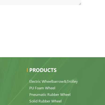
PRODUCTS
Electric Wheelbarrow&Trolley
PU Foam Wheel
Pneumatic Rubber Wheel
Solid Rubber Wheel