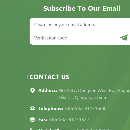
Subscribe To Our Email
CONTACT US
Address:
No.2237, Dongyue West Rd., Huan
District, Qingdao, China
Telephone:
+86-532-81731668
Fax:
+86-532-81731337