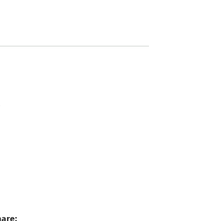
4
are: