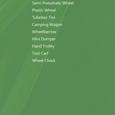
Semi-Pneumatic Wheel
Plastic Wheel
Tubeless Tire
Camping Wagon
Wheelbarrow
Mini Dumper
Hand Trolley
Tool Cart
Wheel Chock