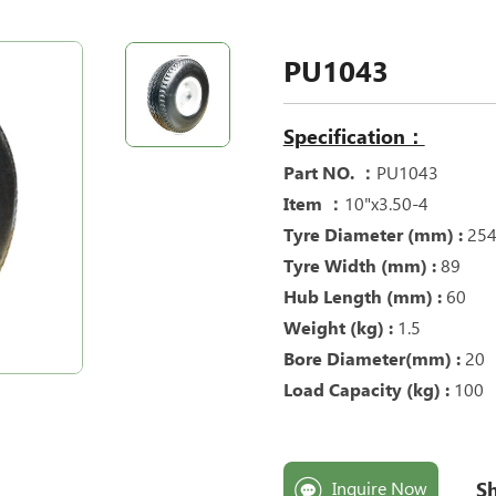
PU1043
Specification：
Part NO. ：
PU1043
Item ：
10"x3.50-4
Tyre Diameter (mm) :
25
Tyre Width (mm) :
89
Hub Length (mm) :
60
Weight (kg) :
1.5
Bore Diameter(mm) :
20
Load Capacity (kg) :
100
Sh
Inquire Now