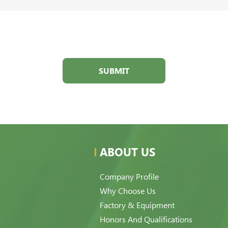
SUBMIT
ABOUT US
Company Profile
Why Choose Us
Factory & Equipment
Honors And Qualifications