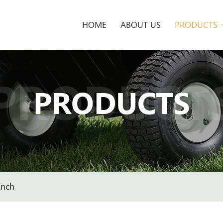
HOME
ABOUT US
PRODUCTS
PRODUCT
PRODUCTS
Inch