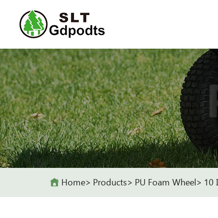
Home
Products
PU Foam Wheel
10 