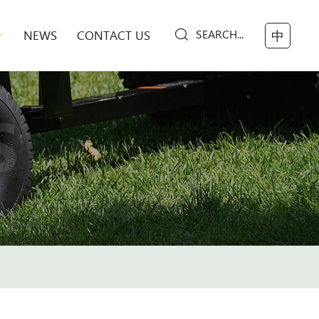
SEARCH...
NEWS
CONTACT US
中
S