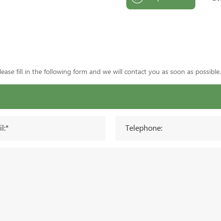
ase fill in the following form and we will contact you as soon as possible.