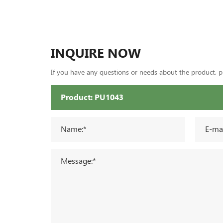
INQUIRE NOW
If you have any questions or needs about the product, ple