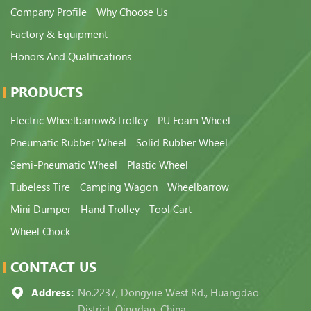
Company Profile
Why Choose Us
Factory & Equipment
Honors And Qualifications
PRODUCTS
Electric Wheelbarrow&Trolley
PU Foam Wheel
Pneumatic Rubber Wheel
Solid Rubber Wheel
Semi-Pneumatic Wheel
Plastic Wheel
Tubeless Tire
Camping Wagon
Wheelbarrow
Mini Dumper
Hand Trolley
Tool Cart
Wheel Chock
CONTACT US
Address:
No.2237, Dongyue West Rd., Huangdao
District, Qingdao, China