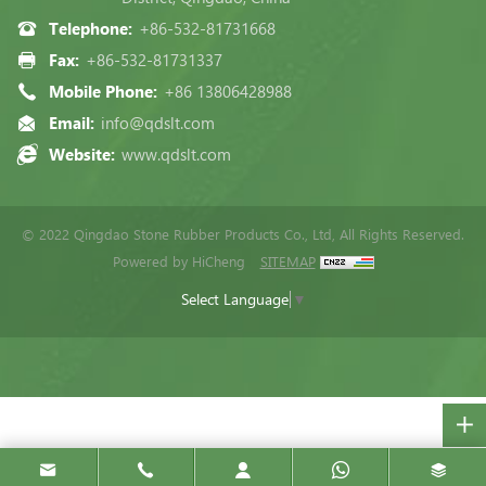
Telephone:
+86-532-81731668
Fax:
+86-532-81731337
Mobile Phone:
+86 13806428988
Email:
info@qdslt.com
Website:
www.qdslt.com
© 2022 Qingdao Stone Rubber Products Co., Ltd, All Rights Reserved.
Powered by HiCheng
SITEMAP
Select Language
▼