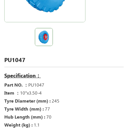
PU1047
Specification：
Part NO. ：
PU1047
Item ：
10"x3.50-4
Tyre Diameter (mm) :
245
Tyre Width (mm) :
77
Hub Length (mm) :
70
Weight (kg) :
1.1