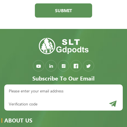
SUBMIT
Subscribe To Our Email
ABOUT US