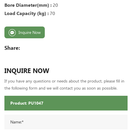
Bore Diameter(mm) :
20
Load Capacity (kg) :
70
Inquire Now
Share:
INQUIRE NOW
If you have any questions or needs about the product, please fill in
the following form and we will contact you as soon as possible.