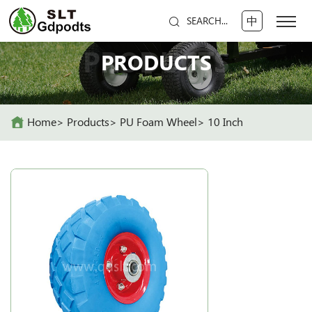
中
SEARCH...
PRODUCTS
PRODUCTS
Home
Products
PU Foam Wheel
10 Inch