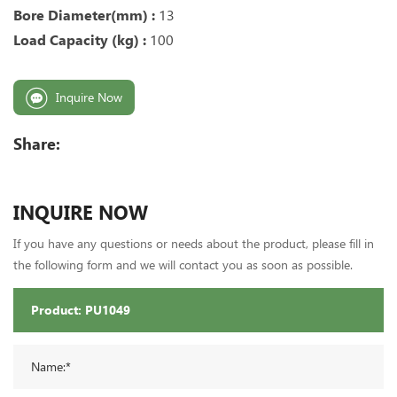
Bore Diameter(mm) :
13
Load Capacity (kg) :
100
Inquire Now
Share:
INQUIRE NOW
If you have any questions or needs about the product, please fill in
the following form and we will contact you as soon as possible.