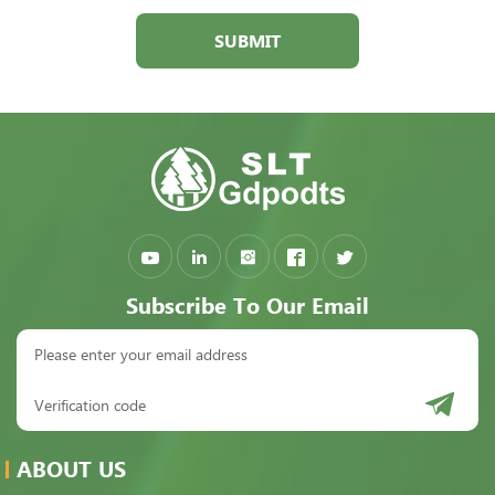
SUBMIT
Subscribe To Our Email
ABOUT US