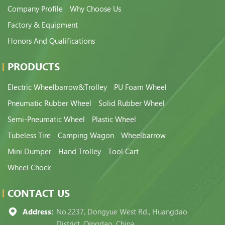
Company Profile
Why Choose Us
Factory & Equipment
Honors And Qualifications
PRODUCTS
Electric Wheelbarrow&Trolley
PU Foam Wheel
Pneumatic Rubber Wheel
Solid Rubber Wheel
Semi-Pneumatic Wheel
Plastic Wheel
Tubeless Tire
Camping Wagon
Wheelbarrow
Mini Dumper
Hand Trolley
Tool Cart
Wheel Chock
CONTACT US
Address:
No.2237, Dongyue West Rd., Huangdao
District, Qingdao, China