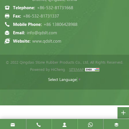
Telephone:
+86-532-81731668
Fax:
+86-532-81731337
Mobile Phone:
+86 13806428988
Email:
info@qdslt.com
Website:
www.qdslt.com
© 2022 Qingdao Stone Rubber Products Co., Ltd, All Rights Reserved.
Powered by HiCheng
SITEMAP
Select Language
▼