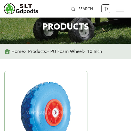
中
SEARCH...
PRODUCTS
PRODUCTS
Home
Products
PU Foam Wheel
10 Inch