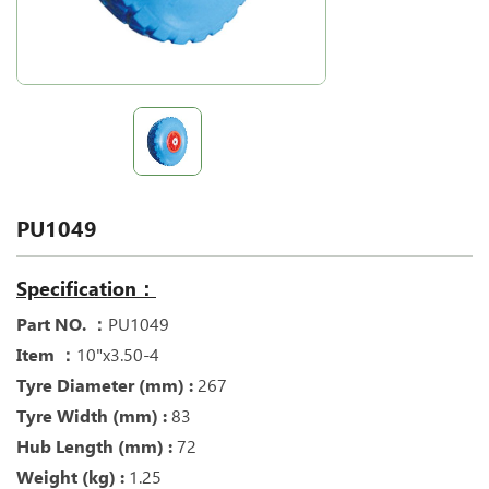
PU1049
Specification：
Part NO. ：
PU1049
Item ：
10"x3.50-4
Tyre Diameter (mm) :
267
Tyre Width (mm) :
83
Hub Length (mm) :
72
Weight (kg) :
1.25