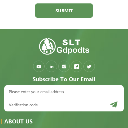
SUBMIT
Subscribe To Our Email
ABOUT US