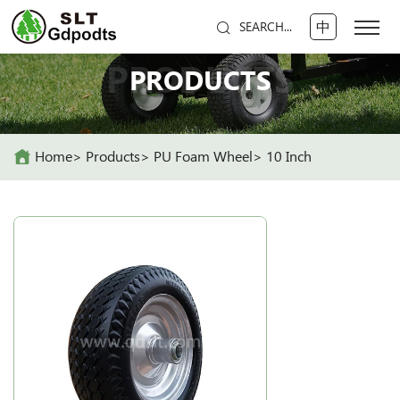
中
SEARCH...
PRODUCTS
PRODUCTS
Home
Products
PU Foam Wheel
10 Inch