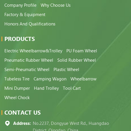
Company Profile
Why Choose Us
Factory & Equipment
Honors And Qualifications
PRODUCTS
Electric Wheelbarrow&Trolley
PU Foam Wheel
Pneumatic Rubber Wheel
Solid Rubber Wheel
Semi-Pneumatic Wheel
Plastic Wheel
Tubeless Tire
Camping Wagon
Wheelbarrow
Mini Dumper
Hand Trolley
Tool Cart
Wheel Chock
CONTACT US
Address:
No.2237, Dongyue West Rd., Huangdao
District, Qingdao, China