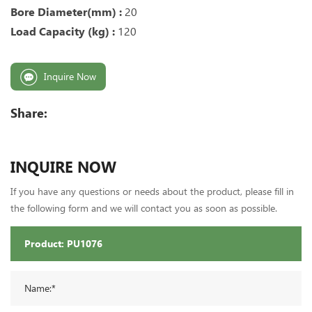
Bore Diameter(mm) :
20
Load Capacity (kg) :
12
0
Inquire Now
Share:
INQUIRE NOW
If you have any questions or needs about the product, please fill in
the following form and we will contact you as soon as possible.