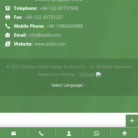
Telephone:
+86-532-81731668
Fax:
+86-532-81731337
Mobile Phone:
+86 13806428988
Email:
info@qdslt.com
Website:
www.qdslt.com
© 2022 Qingdao Stone Rubber Products Co., Ltd, All Rights Reserved.
Powered by HiCheng
SITEMAP
Select Language
▼