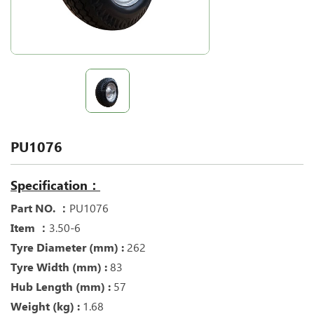
PU1076
Specification：
Part NO. ：
PU1076
Item ：
3.50-6
Tyre Diameter (mm) :
262
Tyre Width (mm) :
83
Hub Length (mm) :
57
Weight (kg) :
1.68