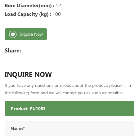
Bore Diameter(mm) :
12
Load Capacity (kg) :
10
0
Inquire Now
Share:
INQUIRE NOW
If you have any questions or needs about the product, please fill in
the following form and we will contact you as soon as possible.