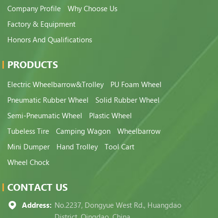
Company Profile
Why Choose Us
Factory & Equipment
Honors And Qualifications
PRODUCTS
Electric Wheelbarrow&Trolley
PU Foam Wheel
Pneumatic Rubber Wheel
Solid Rubber Wheel
Semi-Pneumatic Wheel
Plastic Wheel
Tubeless Tire
Camping Wagon
Wheelbarrow
Mini Dumper
Hand Trolley
Tool Cart
Wheel Chock
CONTACT US
Address:
No.2237, Dongyue West Rd., Huangdao
District, Qingdao, China