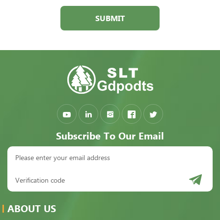
SUBMIT
Subscribe To Our Email
ABOUT US