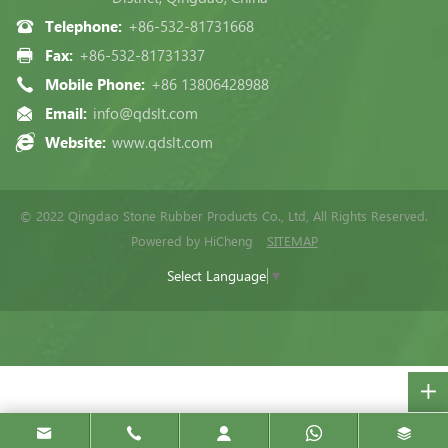
Telephone:
+86-532-81731668
Fax:
+86-532-81731337
Mobile Phone:
+86 13806428988
Email:
info@qdslt.com
Website:
www.qdslt.com
© 2022 Qingdao Stone Rubber Products Co., Ltd, All Rights Reserved.
Powered by HiCheng
SITEMAP
Select Language
▼