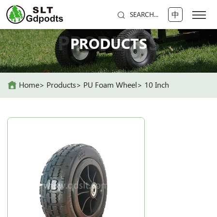
中
SEARCH...
PRODUCTS
PRODUCTS
Home
Products
PU Foam Wheel
10 Inch