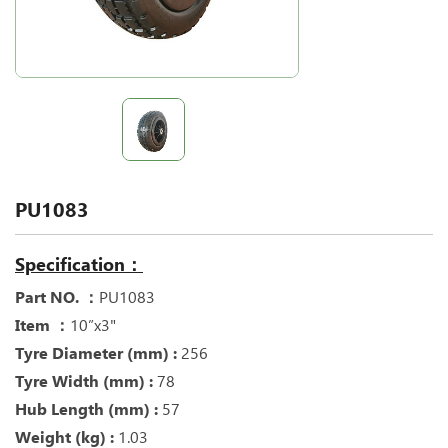
PU1083
Specification：
Part NO. ：
PU1083
Item ：
10”x3"
Tyre Diameter (mm) :
256
Tyre Width (mm) :
78
Hub Length (mm) :
57
Weight (kg) :
1.03