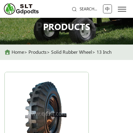
中
SEARCH...
PRODUCTS
PRODUCTS
Home
Products
Solid Rubber Wheel
13 Inch