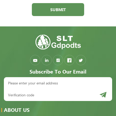
SUBMIT
Subscribe To Our Email
ABOUT US