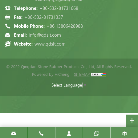
Telephone:
+86-532-81731668
Fax:
+86-532-81731337
Mobile Phone:
+86 13806428988
Email:
info@qdslt.com
Website:
www.qdslt.com
© 2022 Qingdao Stone Rubber Products Co., Ltd, All Rights Reserved.
Powered by HiCheng
SITEMAP
Select Language
▼