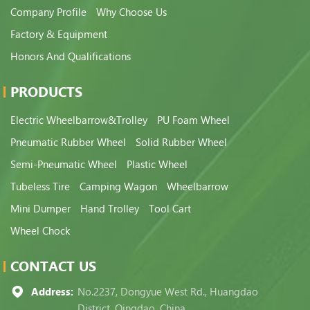
Company Profile
Why Choose Us
Factory & Equipment
Honors And Qualifications
PRODUCTS
Electric Wheelbarrow&Trolley
PU Foam Wheel
Pneumatic Rubber Wheel
Solid Rubber Wheel
Semi-Pneumatic Wheel
Plastic Wheel
Tubeless Tire
Camping Wagon
Wheelbarrow
Mini Dumper
Hand Trolley
Tool Cart
Wheel Chock
CONTACT US
Address:
No.2237, Dongyue West Rd., Huangdao
District, Qingdao, China