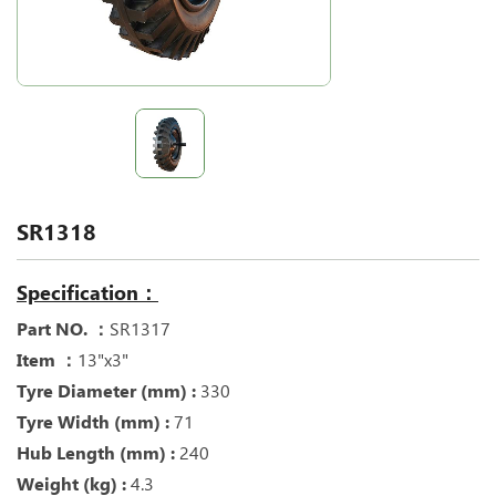
SR1318
Specification：
Part NO. ：
SR1317
Item ：
13"x3"
Tyre Diameter (mm) :
330
Tyre Width (mm) :
71
Hub Length (mm) :
240
Weight (kg) :
4.3