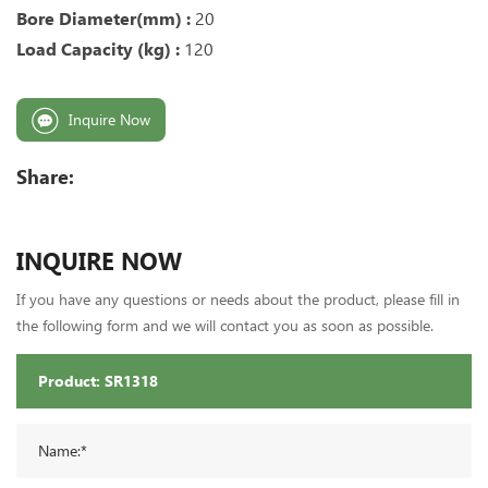
Bore Diameter(mm) :
20
Load Capacity (kg) :
120
Inquire Now
Share:
INQUIRE NOW
If you have any questions or needs about the product, please fill in
the following form and we will contact you as soon as possible.