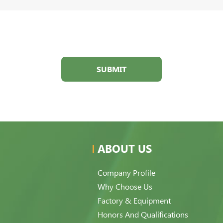
SUBMIT
ABOUT US
Company Profile
Why Choose Us
Factory & Equipment
Honors And Qualifications