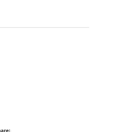
5
are: