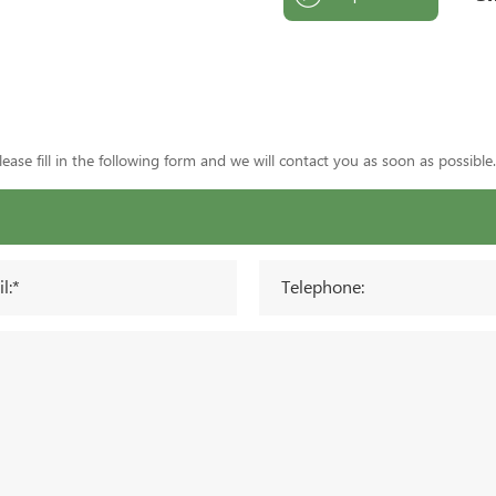
ase fill in the following form and we will contact you as soon as possible.