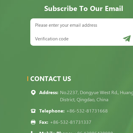
Subscribe To Our Email
CONTACT US
Address:
No.2237, Dongyue West Rd., Huan
District, Qingdao, China
Telephone:
+86-532-81731668
Fax:
+86-532-81731337