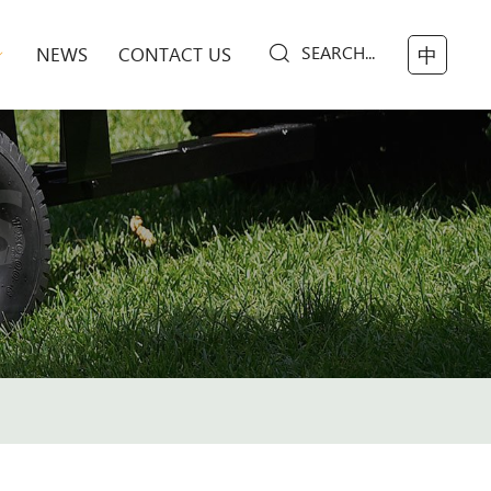
SEARCH...
NEWS
CONTACT US
中
S