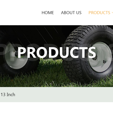
HOME
ABOUT US
PRODUCTS
PRODUCT
PRODUCTS
13 Inch