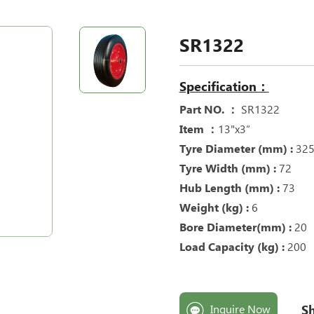
SR1322
Specification：
Part NO. ：
SR1322
Item ：
13"x3“
Tyre Diameter (mm) :
32
Tyre Width (mm) :
72
Hub Length (mm) :
73
Weight (kg) :
6
Bore Diameter(mm) :
20
Load Capacity (kg) :
200
Sh
Inquire Now