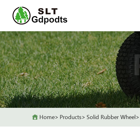
Home
Products
Solid Rubber Wheel