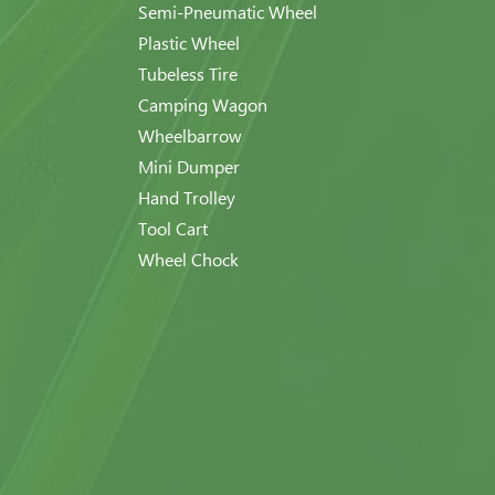
Semi-Pneumatic Wheel
Plastic Wheel
Tubeless Tire
Camping Wagon
Wheelbarrow
Mini Dumper
Hand Trolley
Tool Cart
Wheel Chock