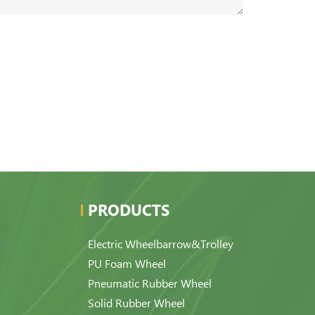
PRODUCTS
Electric Wheelbarrow&Trolley
PU Foam Wheel
Pneumatic Rubber Wheel
Solid Rubber Wheel