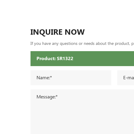
INQUIRE NOW
If you have any questions or needs about the product, ple