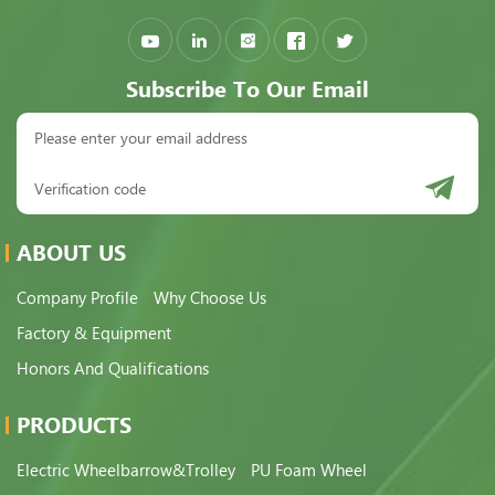
Subscribe To Our Email
ABOUT US
Company Profile
Why Choose Us
Factory & Equipment
Honors And Qualifications
PRODUCTS
Electric Wheelbarrow&Trolley
PU Foam Wheel