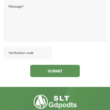
SUBMIT