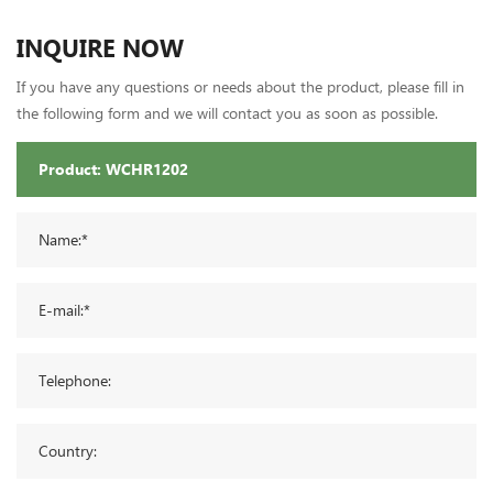
INQUIRE NOW
If you have any questions or needs about the product, please fill in
the following form and we will contact you as soon as possible.