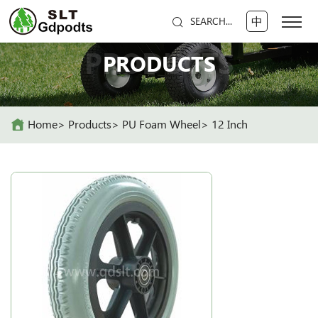
中
SEARCH...
PRODUCTS
PRODUCTS
Home
Products
PU Foam Wheel
12 Inch