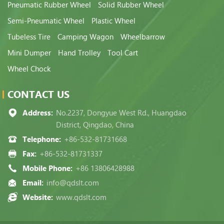
Pneumatic Rubber Wheel
Solid Rubber Wheel
Semi-Pneumatic Wheel
Plastic Wheel
Tubeless Tire
Camping Wagon
Wheelbarrow
Mini Dumper
Hand Trolley
Tool Cart
Wheel Chock
CONTACT US
Address:
No.2237, Dongyue West Rd., Huangdao
District, Qingdao, China
Telephone:
+86-532-81731668
Fax:
+86-532-81731337
Mobile Phone:
+86 13806428988
Email:
info@qdslt.com
Website:
www.qdslt.com