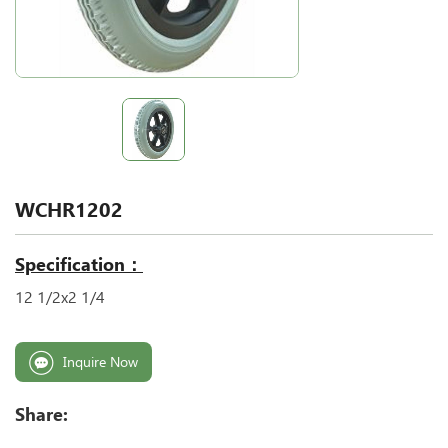
WCHR1202
Specification：
12 1/2x2 1/4
Inquire Now
Share: