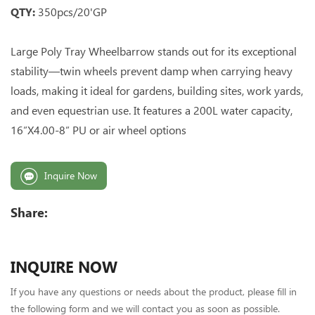
QTY:
350pcs/20'GP
Large Poly Tray Wheelbarrow stands out for its exceptional
stability—twin wheels prevent damp when carrying heavy
loads, making it ideal for gardens, building sites, work yards,
and even equestrian use. It features a 200L water capacity,
16”X4.00-8” PU or air wheel options
Inquire Now
Share:
INQUIRE NOW
If you have any questions or needs about the product, please fill in
the following form and we will contact you as soon as possible.