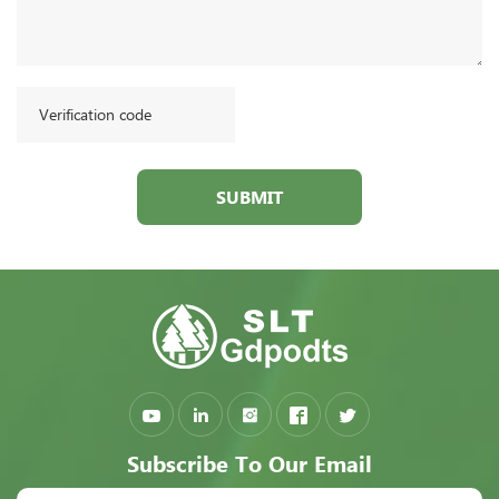
SUBMIT
Subscribe To Our Email