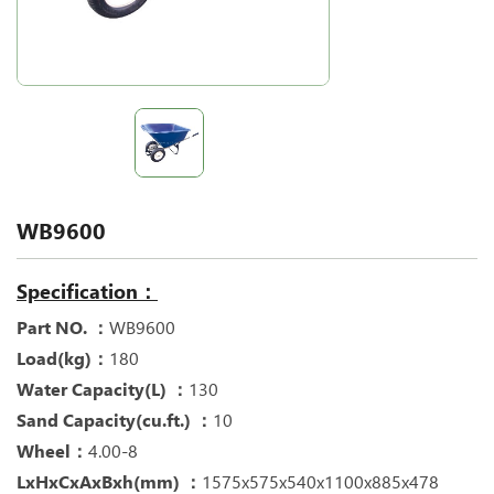
WB9600
Specification：
Part NO. ：
WB9600
Load(kg)：
180
Water Capacity(L) ：
130
Sand Capacity(cu.ft.) ：
10
Wheel：
4.00-8
LxHxCxAxBxh(mm) ：
1575x575x540x1100x885x478