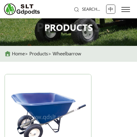
中
SEARCH...
PRODUCTS
PRODUCTS
Home
Products
Wheelbarrow