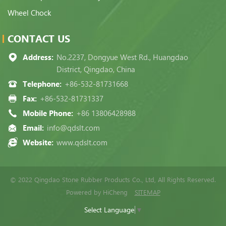
Wheel Chock
CONTACT US
Address:
No.2237, Dongyue West Rd., Huangdao
District, Qingdao, China
Telephone:
+86-532-81731668
Fax:
+86-532-81731337
Mobile Phone:
+86 13806428988
Email:
info@qdslt.com
Website:
www.qdslt.com
© 2022 Qingdao Stone Rubber Products Co., Ltd, All Rights Reserved.
Powered by HiCheng
SITEMAP
Select Language
▼