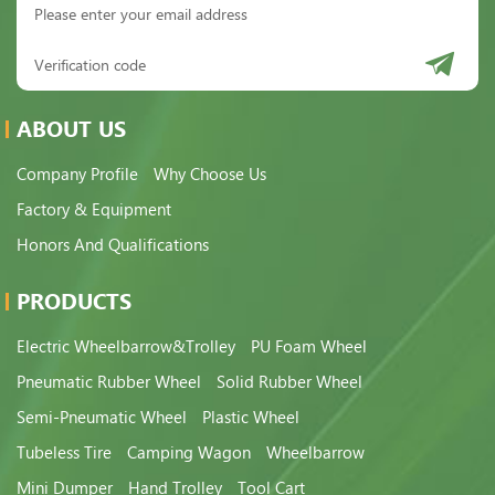
ABOUT US
Company Profile
Why Choose Us
Factory & Equipment
Honors And Qualifications
PRODUCTS
Electric Wheelbarrow&Trolley
PU Foam Wheel
Pneumatic Rubber Wheel
Solid Rubber Wheel
Semi-Pneumatic Wheel
Plastic Wheel
Tubeless Tire
Camping Wagon
Wheelbarrow
Mini Dumper
Hand Trolley
Tool Cart