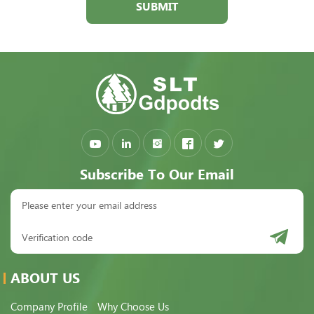
SUBMIT
Subscribe To Our Email
ABOUT US
Company Profile
Why Choose Us