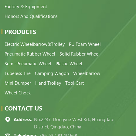
Factory & Equipment
Honors And Qualifications
PRODUCTS
Electric Wheelbarrow&Trolley
PU Foam Wheel
Pneumatic Rubber Wheel
Solid Rubber Wheel
Semi-Pneumatic Wheel
Plastic Wheel
Tubeless Tire
Camping Wagon
Wheelbarrow
Mini Dumper
Hand Trolley
Tool Cart
Wheel Chock
CONTACT US
Address:
No.2237, Dongyue West Rd., Huangdao
District, Qingdao, China
Telephone:
+86-532-81731668