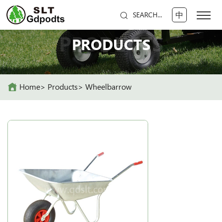
中
SEARCH...
PRODUCTS
PRODUCTS
Home
Products
Wheelbarrow