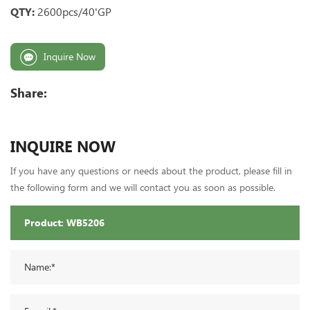
QTY:
2600pcs/40'GP
Inquire Now
Share:
INQUIRE NOW
If you have any questions or needs about the product, please fill in
the following form and we will contact you as soon as possible.