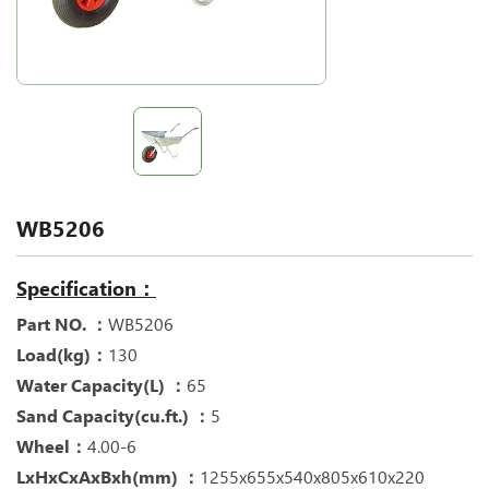
WB5206
Specification：
Part NO. ：
WB5206
Load(kg)：
130
Water Capacity(L) ：
65
Sand Capacity(cu.ft.) ：
5
Wheel：
4.00-6
LxHxCxAxBxh(mm) ：
1255x655x540x805x610x220