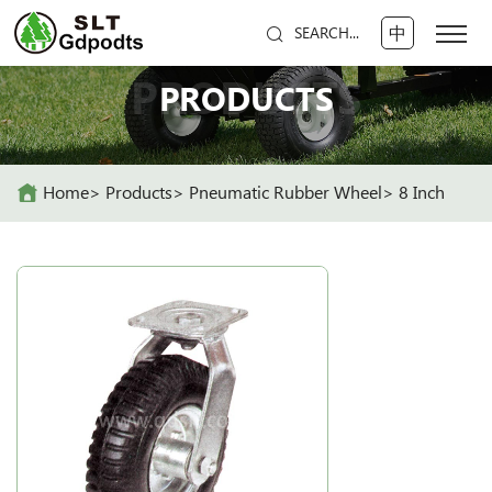
中
SEARCH...
PRODUCTS
PRODUCTS
Home
Products
Pneumatic Rubber Wheel
8 Inch