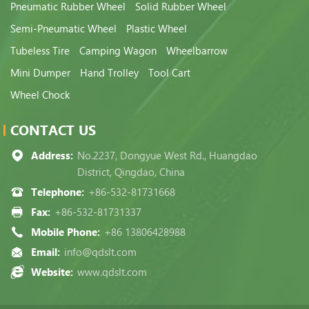
Pneumatic Rubber Wheel
Solid Rubber Wheel
Semi-Pneumatic Wheel
Plastic Wheel
Tubeless Tire
Camping Wagon
Wheelbarrow
Mini Dumper
Hand Trolley
Tool Cart
Wheel Chock
CONTACT US
Address:
No.2237, Dongyue West Rd., Huangdao
District, Qingdao, China
Telephone:
+86-532-81731668
Fax:
+86-532-81731337
Mobile Phone:
+86 13806428988
Email:
info@qdslt.com
Website:
www.qdslt.com