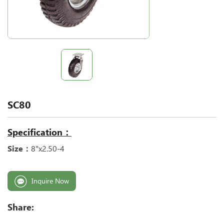
SC80
Specification：
Size：
8"x2.50-4
Inquire Now
Share: