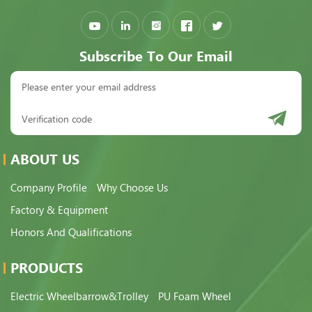
Subscribe To Our Email
ABOUT US
Company Profile
Why Choose Us
Factory & Equipment
Honors And Qualifications
PRODUCTS
Electric Wheelbarrow&Trolley
PU Foam Wheel