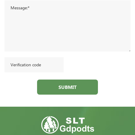
SUBMIT