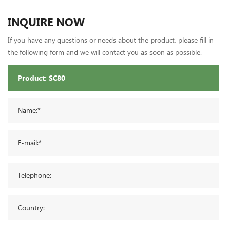
INQUIRE NOW
If you have any questions or needs about the product, please fill in
the following form and we will contact you as soon as possible.