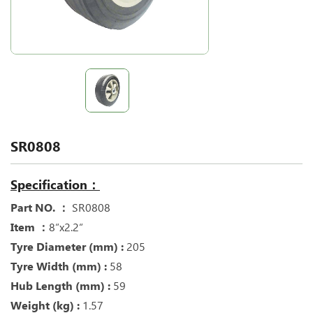
SR0808
Specification：
Part NO. ：
SR0808
Item ：
8“x2.2“
Tyre Diameter (mm) :
205
Tyre Width (mm) :
58
Hub Length (mm) :
59
Weight (kg) :
1.57