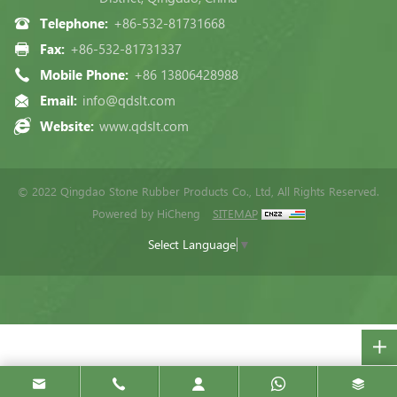
Telephone:
+86-532-81731668
Fax:
+86-532-81731337
Mobile Phone:
+86 13806428988
Email:
info@qdslt.com
Website:
www.qdslt.com
© 2022 Qingdao Stone Rubber Products Co., Ltd, All Rights Reserved.
Powered by HiCheng
SITEMAP
Select Language
▼