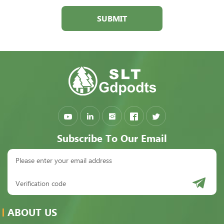
SUBMIT
Subscribe To Our Email
ABOUT US