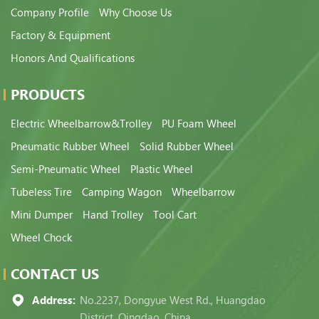
Company Profile
Why Choose Us
Factory & Equipment
Honors And Qualifications
PRODUCTS
Electric Wheelbarrow&Trolley
PU Foam Wheel
Pneumatic Rubber Wheel
Solid Rubber Wheel
Semi-Pneumatic Wheel
Plastic Wheel
Tubeless Tire
Camping Wagon
Wheelbarrow
Mini Dumper
Hand Trolley
Tool Cart
Wheel Chock
CONTACT US
Address:
No.2237, Dongyue West Rd., Huangdao
District, Qingdao, China