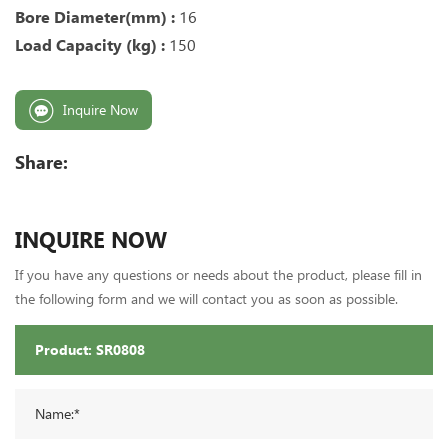
Bore Diameter(mm) :
16
Load Capacity (kg) :
150
Inquire Now
Share:
INQUIRE NOW
If you have any questions or needs about the product, please fill in
the following form and we will contact you as soon as possible.