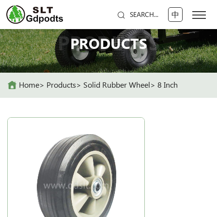
中
SEARCH...
PRODUCTS
PRODUCTS
Home
Products
Solid Rubber Wheel
8 Inch