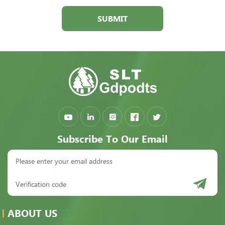
SUBMIT
Subscribe To Our Email
ABOUT US