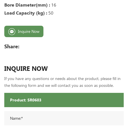
Bore Diameter(mm) :
16
Load Capacity (kg) :
50
Inquire Now
Share:
INQUIRE NOW
If you have any questions or needs about the product, please fill in
the following form and we will contact you as soon as possible.