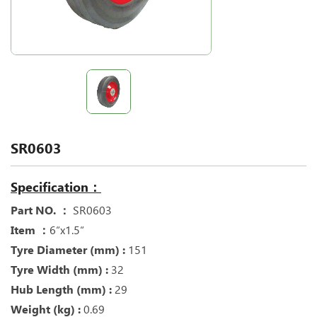
SR0603
Specification：
Part NO. ：
SR0603
Item ：
6“x1.5“
Tyre Diameter (mm) :
151
Tyre Width (mm) :
32
Hub Length (mm) :
29
Weight (kg) :
0.69