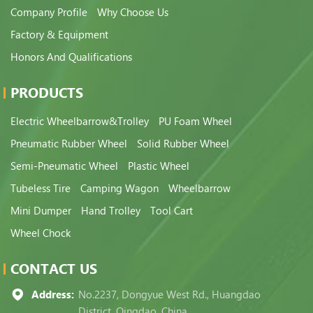
Company Profile
Why Choose Us
Factory & Equipment
Honors And Qualifications
PRODUCTS
Electric Wheelbarrow&Trolley
PU Foam Wheel
Pneumatic Rubber Wheel
Solid Rubber Wheel
Semi-Pneumatic Wheel
Plastic Wheel
Tubeless Tire
Camping Wagon
Wheelbarrow
Mini Dumper
Hand Trolley
Tool Cart
Wheel Chock
CONTACT US
Address:
No.2237, Dongyue West Rd., Huangdao
District, Qingdao, China