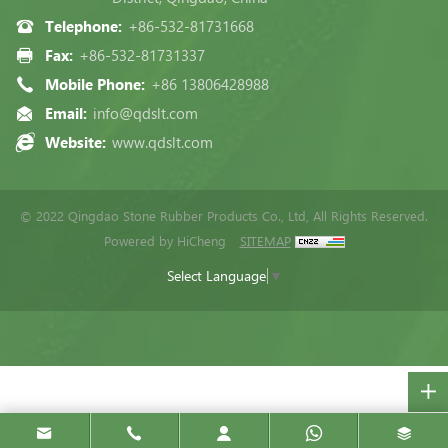
Telephone:
+86-532-81731668
Fax:
+86-532-81731337
Mobile Phone:
+86 13806428988
Email:
info@qdslt.com
Website:
www.qdslt.com
© 2022 Qingdao Stone Rubber Products Co., Ltd, All Rights Reserved.
Powered by HiCheng
SITEMAP
Select Language
▼