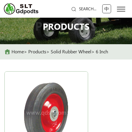
中
SEARCH...
PRODUCTS
PRODUCTS
Home
Products
Solid Rubber Wheel
6 Inch