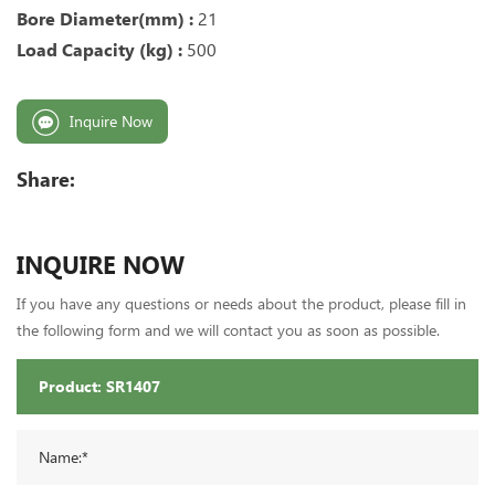
Bore Diameter(mm) :
21
Load Capacity (kg) :
500
Inquire Now
Share:
INQUIRE NOW
If you have any questions or needs about the product, please fill in
the following form and we will contact you as soon as possible.