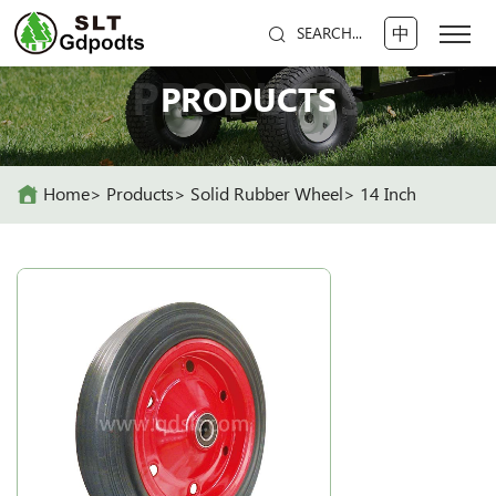
中
SEARCH...
PRODUCTS
PRODUCTS
Home
Products
Solid Rubber Wheel
14 Inch