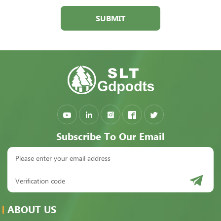
SUBMIT
Subscribe To Our Email
ABOUT US