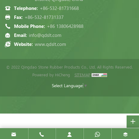
Telephone:
+86-532-81731668
Fax:
+86-532-81731337
Mobile Phone:
+86 13806428988
Email:
info@qdslt.com
Website:
www.qdslt.com
© 2022 Qingdao Stone Rubber Products Co., Ltd, All Rights Reserved.
Powered by HiCheng
SITEMAP
Select Language
▼