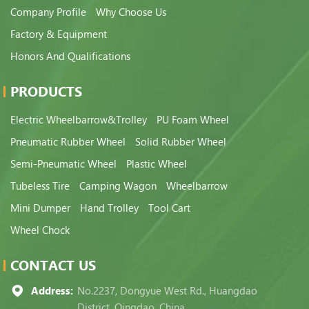
Company Profile
Why Choose Us
Factory & Equipment
Honors And Qualifications
PRODUCTS
Electric Wheelbarrow&Trolley
PU Foam Wheel
Pneumatic Rubber Wheel
Solid Rubber Wheel
Semi-Pneumatic Wheel
Plastic Wheel
Tubeless Tire
Camping Wagon
Wheelbarrow
Mini Dumper
Hand Trolley
Tool Cart
Wheel Chock
CONTACT US
Address:
No.2237, Dongyue West Rd., Huangdao
District, Qingdao, China