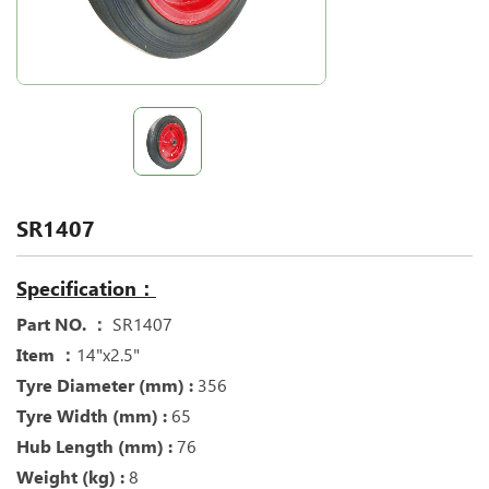
SR1407
Specification：
Part NO. ：
SR1407
Item ：
14"x2.5"
Tyre Diameter (mm) :
356
Tyre Width (mm) :
65
Hub Length (mm) :
76
Weight (kg) :
8