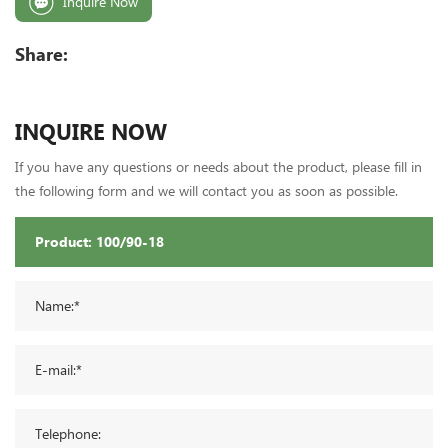
Inquire Now
Share:
INQUIRE NOW
If you have any questions or needs about the product, please fill in
the following form and we will contact you as soon as possible.