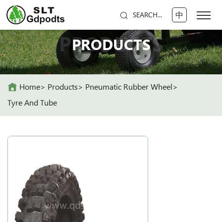
中
SEARCH...
PRODUCTS
PRODUCTS
Home
Products
Pneumatic Rubber Wheel
Tyre And Tube