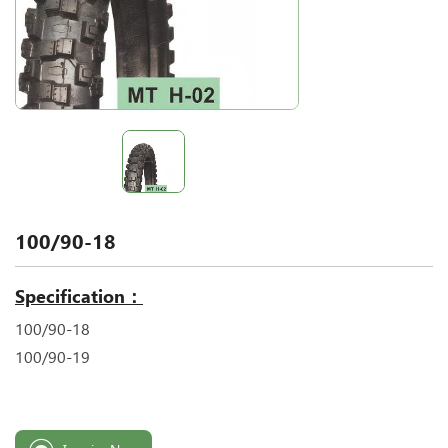
100/90-18
Specification：
100/90-18
100/90-19