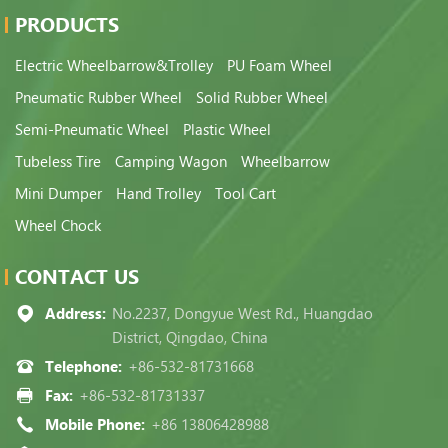
PRODUCTS
Electric Wheelbarrow&Trolley
PU Foam Wheel
Pneumatic Rubber Wheel
Solid Rubber Wheel
Semi-Pneumatic Wheel
Plastic Wheel
Tubeless Tire
Camping Wagon
Wheelbarrow
Mini Dumper
Hand Trolley
Tool Cart
Wheel Chock
CONTACT US
Address:
No.2237, Dongyue West Rd., Huangdao
District, Qingdao, China
Telephone:
+86-532-81731668
Fax:
+86-532-81731337
Mobile Phone:
+86 13806428988