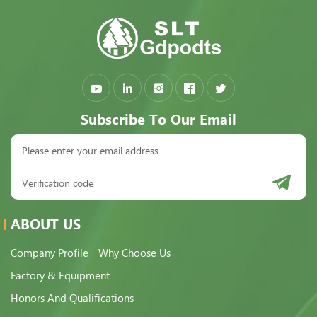
Subscribe To Our Email
ABOUT US
Company Profile
Why Choose Us
Factory & Equipment
Honors And Qualifications