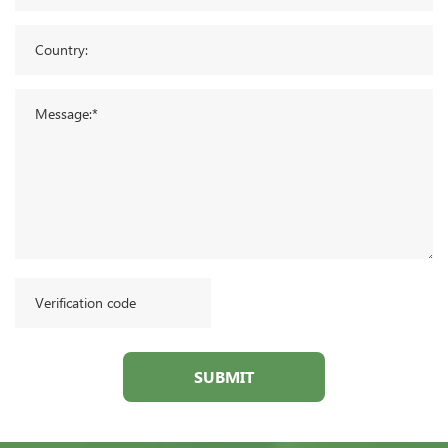
SUBMIT