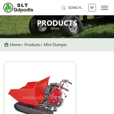
中
SEARCH...
PRODUCTS
PRODUCTS
Home
Products
Mini Dumper