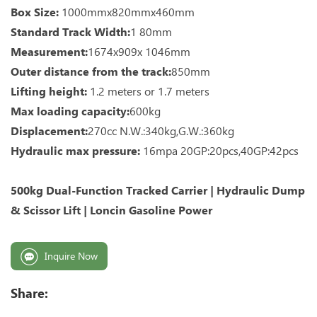
Box Size:
1000mmx820mmx460mm
Standard Track Width:
1 80mm
Measurement:
1674x909x 1046mm
Outer distance from the track:
850mm
Lifting height:
1.2 meters or 1.7 meters
Max loading capacity:
600kg
Displacement:
270cc N.W.:340kg,G.W.:360kg
Hydraulic max pressure:
16mpa 20GP:20pcs,40GP:42pcs
500kg Dual-Function Tracked Carrier | Hydraulic Dump
& Scissor Lift | Loncin Gasoline Power
Inquire Now
Share: