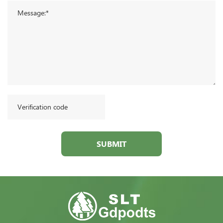
SUBMIT