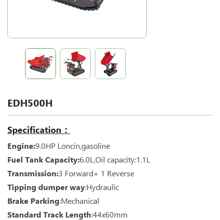
EDH500H
Specification：
Engine:
9.0HP Loncin,gasoline
Fuel Tank Capacity:
6.0L,Oil capacity:1.1L
Transmission:
3 Forward+ 1 Reverse
Tipping dumper way
:Hydraulic
Brake Parking
:Mechanical
Standard Track Length
:44x60mm