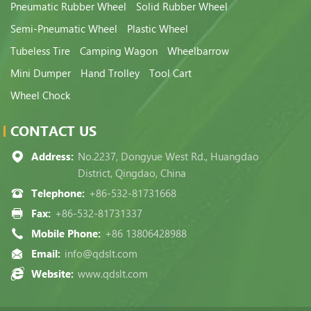
Pneumatic Rubber Wheel
Solid Rubber Wheel
Semi-Pneumatic Wheel
Plastic Wheel
Tubeless Tire
Camping Wagon
Wheelbarrow
Mini Dumper
Hand Trolley
Tool Cart
Wheel Chock
CONTACT US
Address:
No.2237, Dongyue West Rd., Huangdao
District, Qingdao, China
Telephone:
+86-532-81731668
Fax:
+86-532-81731337
Mobile Phone:
+86 13806428988
Email:
info@qdslt.com
Website:
www.qdslt.com