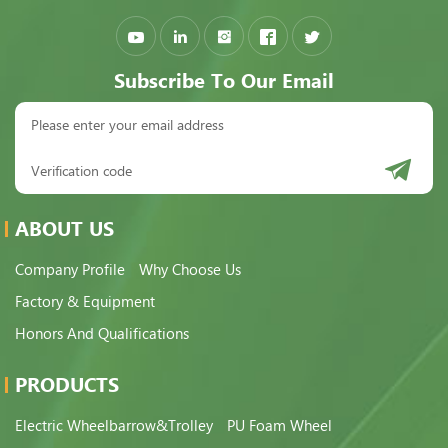
Subscribe To Our Email
ABOUT US
Company Profile
Why Choose Us
Factory & Equipment
Honors And Qualifications
PRODUCTS
Electric Wheelbarrow&Trolley
PU Foam Wheel