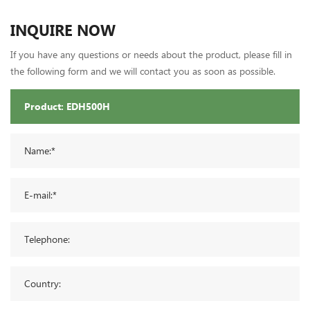
INQUIRE NOW
If you have any questions or needs about the product, please fill in
the following form and we will contact you as soon as possible.