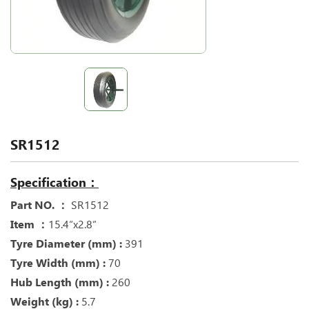
SR1512
Specification：
Part NO. ：
SR1512
Item ：
15.4“x2.8“
Tyre Diameter (mm) :
391
Tyre Width (mm) :
70
Hub Length (mm) :
260
Weight (kg) :
5.7