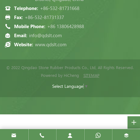
Telephone:
+86-532-81731668
Fax:
+86-532-81731337
Mobile Phone:
+86 13806428988
Email:
info@qdslt.com
Website:
www.qdslt.com
© 2022 Qingdao Stone Rubber Products Co., Ltd, All Rights Reserved.
Powered by HiCheng
SITEMAP
Select Language
▼