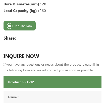
Bore Diameter(mm) :
20
Load Capacity (kg) :
260
Inquire Now
Share:
INQUIRE NOW
If you have any questions or needs about the product, please fill in
the following form and we will contact you as soon as possible.