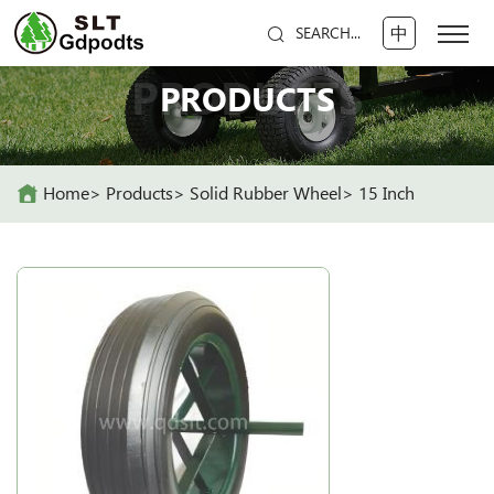
中
SEARCH...
PRODUCTS
PRODUCTS
Home
Products
Solid Rubber Wheel
15 Inch