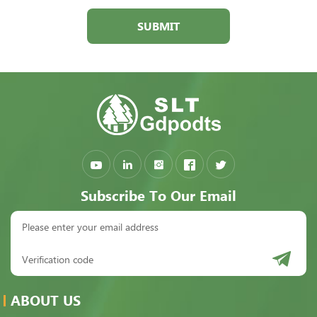
SUBMIT
Subscribe To Our Email
ABOUT US