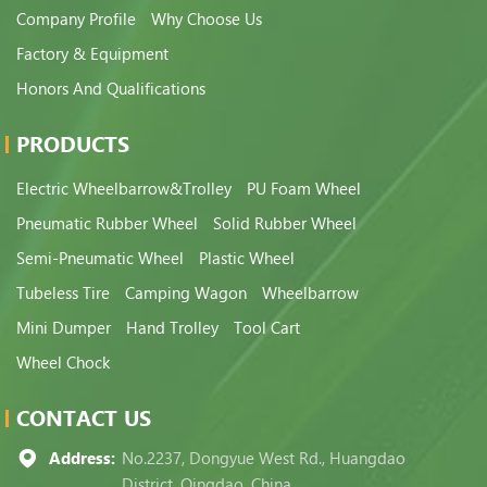
Company Profile
Why Choose Us
Factory & Equipment
Honors And Qualifications
PRODUCTS
Electric Wheelbarrow&Trolley
PU Foam Wheel
Pneumatic Rubber Wheel
Solid Rubber Wheel
Semi-Pneumatic Wheel
Plastic Wheel
Tubeless Tire
Camping Wagon
Wheelbarrow
Mini Dumper
Hand Trolley
Tool Cart
Wheel Chock
CONTACT US
Address:
No.2237, Dongyue West Rd., Huangdao
District, Qingdao, China