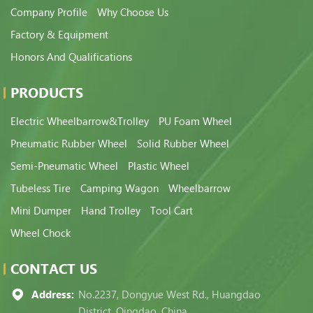
Company Profile
Why Choose Us
Factory & Equipment
Honors And Qualifications
PRODUCTS
Electric Wheelbarrow&Trolley
PU Foam Wheel
Pneumatic Rubber Wheel
Solid Rubber Wheel
Semi-Pneumatic Wheel
Plastic Wheel
Tubeless Tire
Camping Wagon
Wheelbarrow
Mini Dumper
Hand Trolley
Tool Cart
Wheel Chock
CONTACT US
Address:
No.2237, Dongyue West Rd., Huangdao
District, Qingdao, China