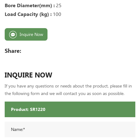
Bore Diameter(mm) :
25
Load Capacity (kg) :
100
Inquire Now
Share:
INQUIRE NOW
If you have any questions or needs about the product, please fill in
the following form and we will contact you as soon as possible.