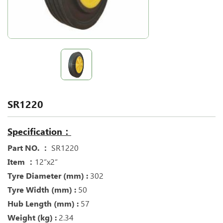
SR1220
Specification：
Part NO. ：
SR1220
Item ：
12“x2“
Tyre Diameter (mm) :
302
Tyre Width (mm) :
50
Hub Length (mm) :
57
Weight (kg) :
2.34