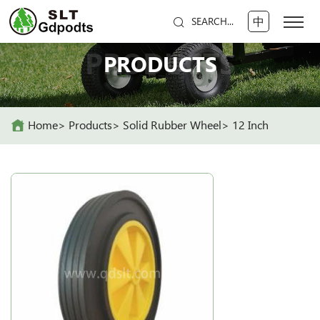
中
SEARCH...
PRODUCTS
PRODUCTS
Home
Products
Solid Rubber Wheel
12 Inch