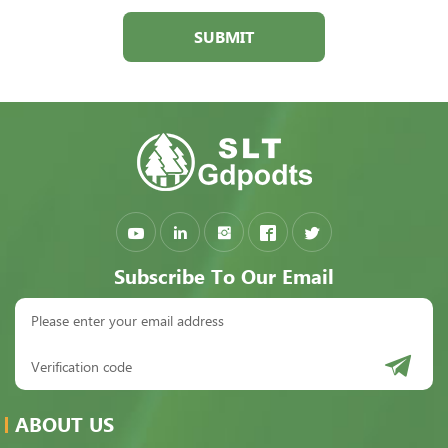
SUBMIT
Subscribe To Our Email
ABOUT US