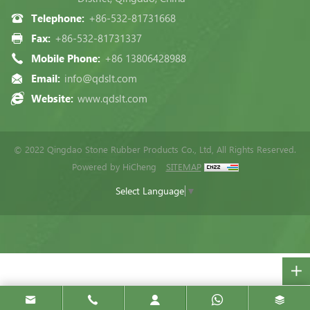
Telephone:
+86-532-81731668
Fax:
+86-532-81731337
Mobile Phone:
+86 13806428988
Email:
info@qdslt.com
Website:
www.qdslt.com
© 2022 Qingdao Stone Rubber Products Co., Ltd, All Rights Reserved.
Powered by HiCheng
SITEMAP
Select Language
▼