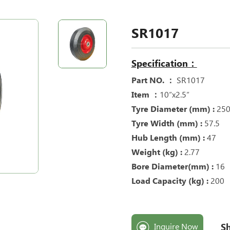
SR1017
Specification：
Part NO. ：
SR1017
Item ：
10“x2.5“
Tyre Diameter (mm) :
25
Tyre Width (mm) :
57.5
Hub Length (mm) :
47
Weight (kg) :
2.77
Bore Diameter(mm) :
16
Load Capacity (kg) :
200
Sh
Inquire Now