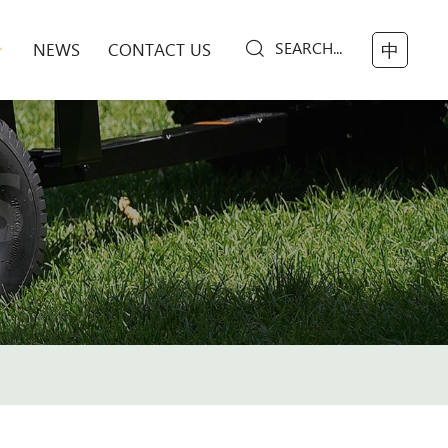
SEARCH...
NEWS
CONTACT US
中
S