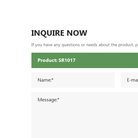
INQUIRE NOW
If you have any questions or needs about the product, ple