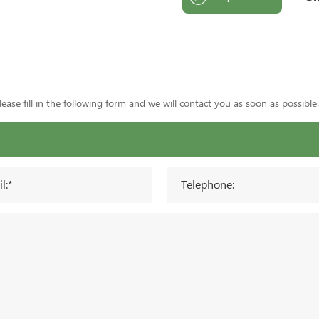
ase fill in the following form and we will contact you as soon as possible.