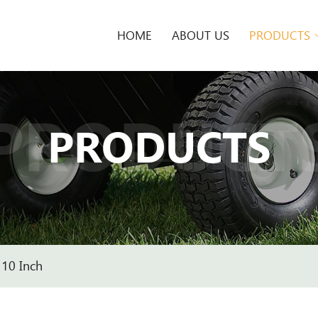
HOME
ABOUT US
PRODUCTS
PRODUCT
PRODUCTS
10 Inch