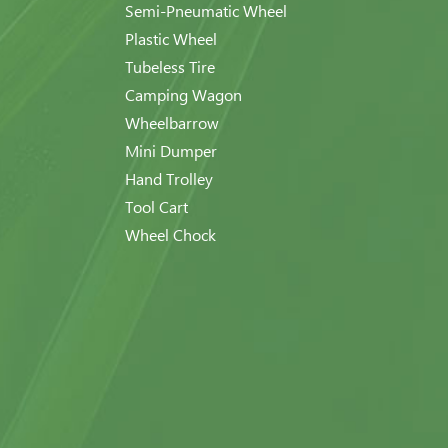
Semi-Pneumatic Wheel
Plastic Wheel
Tubeless Tire
Camping Wagon
Wheelbarrow
Mini Dumper
Hand Trolley
Tool Cart
Wheel Chock