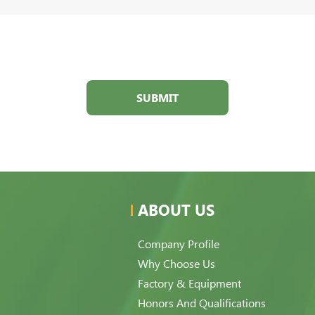
SUBMIT
ABOUT US
Company Profile
Why Choose Us
Factory & Equipment
Honors And Qualifications