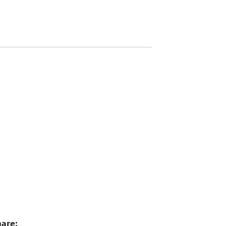
0
are: