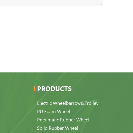
PRODUCTS
Electric Wheelbarrow&Trolley
PU Foam Wheel
Pneumatic Rubber Wheel
Solid Rubber Wheel