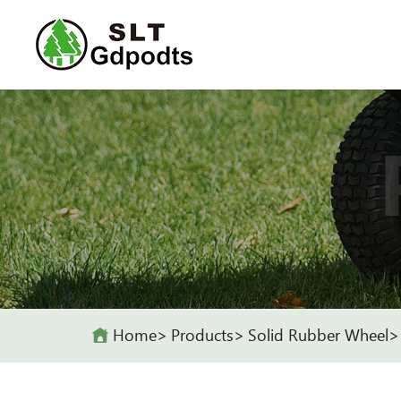
Home
Products
Solid Rubber Wheel