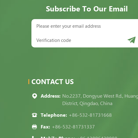
Subscribe To Our Email
CONTACT US
Address:
No.2237, Dongyue West Rd., Huan
District, Qingdao, China
Telephone:
+86-532-81731668
Fax:
+86-532-81731337