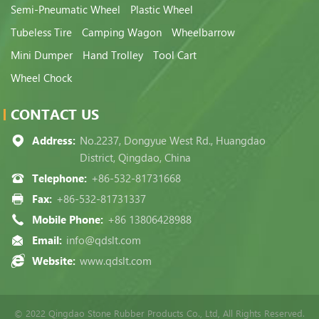
Semi-Pneumatic Wheel
Plastic Wheel
Tubeless Tire
Camping Wagon
Wheelbarrow
Mini Dumper
Hand Trolley
Tool Cart
Wheel Chock
CONTACT US
Address:
No.2237, Dongyue West Rd., Huangdao
District, Qingdao, China
Telephone:
+86-532-81731668
Fax:
+86-532-81731337
Mobile Phone:
+86 13806428988
Email:
info@qdslt.com
Website:
www.qdslt.com
© 2022 Qingdao Stone Rubber Products Co., Ltd, All Rights Reserved.