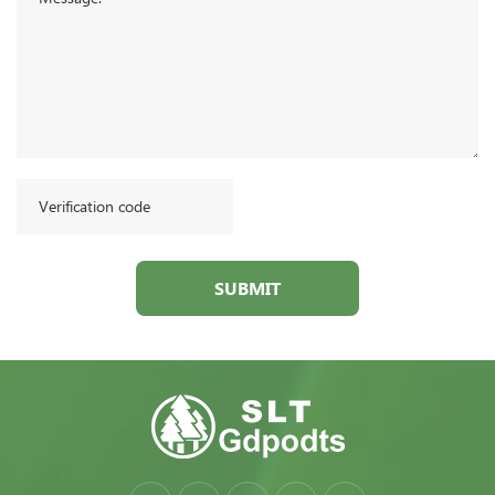
SUBMIT