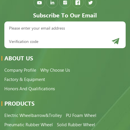
Subscribe To Our Email
ABOUT US
Company Profile
Why Choose Us
Factory & Equipment
Honors And Qualifications
PRODUCTS
Electric Wheelbarrow&Trolley
PU Foam Wheel
Pneumatic Rubber Wheel
Solid Rubber Wheel