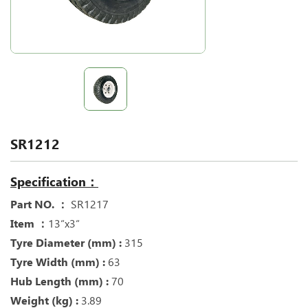
SR1212
Specification：
Part NO. ：
SR1217
Item ：
13“x3“
Tyre Diameter (mm) :
315
Tyre Width (mm) :
63
Hub Length (mm) :
70
Weight (kg) :
3.89