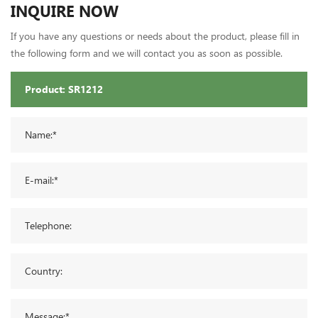
INQUIRE NOW
If you have any questions or needs about the product, please fill in
the following form and we will contact you as soon as possible.