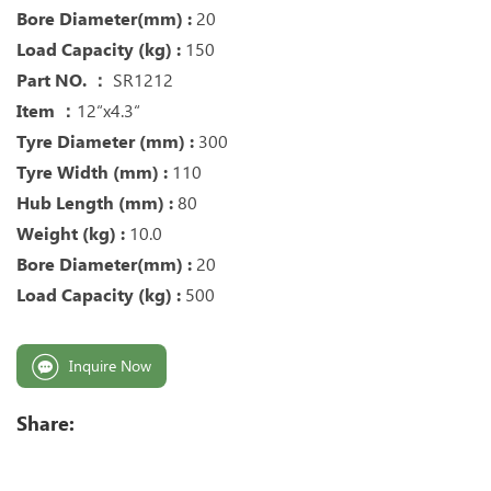
Bore Diameter(mm) :
20
Load Capacity (kg) :
150
Part NO. ：
SR1212
Item ：
12“x4.3“
Tyre Diameter (mm) :
300
Tyre Width (mm) :
110
Hub Length (mm) :
80
Weight (kg) :
10.0
Bore Diameter(mm) :
20
Load Capacity (kg) :
500
Inquire Now
Share: