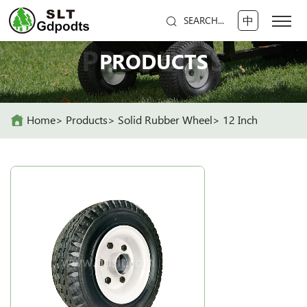
中
SEARCH...
PRODUCTS
PRODUCTS
Home
Products
Solid Rubber Wheel
12 Inch