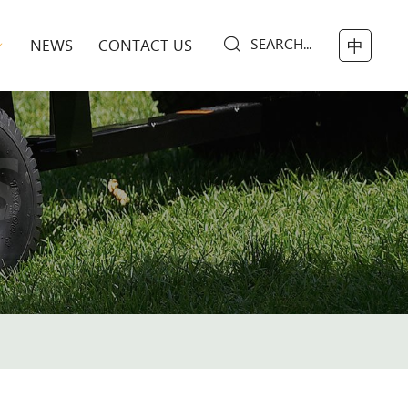
SEARCH...
NEWS
CONTACT US
中
S