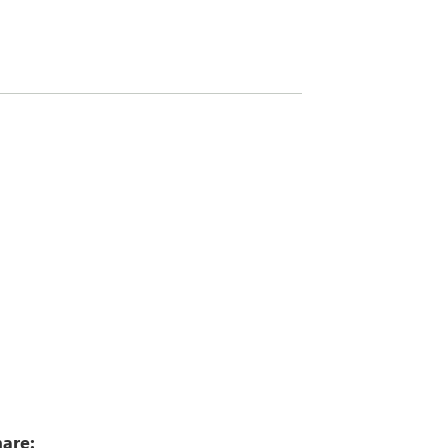
2
are: