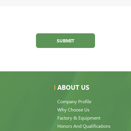
SUBMIT
ABOUT US
Company Profile
Why Choose Us
Factory & Equipment
Honors And Qualifications