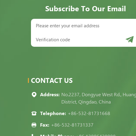
Subscribe To Our Email
CONTACT US
Address:
No.2237, Dongyue West Rd., Huan
District, Qingdao, China
Telephone:
+86-532-81731668
Fax:
+86-532-81731337