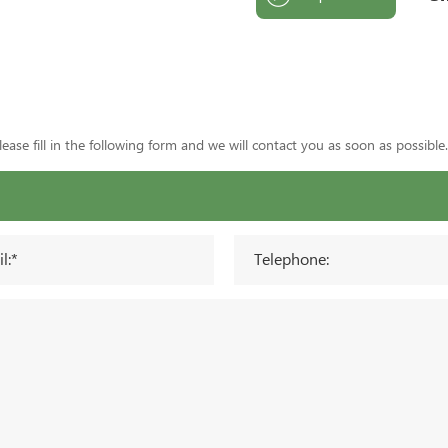
ase fill in the following form and we will contact you as soon as possible.