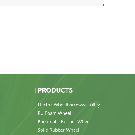
PRODUCTS
Electric Wheelbarrow&Trolley
PU Foam Wheel
Pneumatic Rubber Wheel
Solid Rubber Wheel