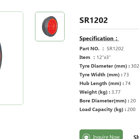
SR1202
Specification：
Part NO. ：
SR1202
Item ：
12“x3“
Tyre Diameter (mm) :
30
Tyre Width (mm) :
73
Hub Length (mm) :
74
Weight (kg) :
3.77
Bore Diameter(mm) :
20
Load Capacity (kg) :
200
Sh
Inquire Now