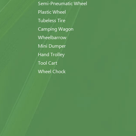
Semi-Pneumatic Wheel
Plastic Wheel
Tubeless Tire
Camping Wagon
Wheelbarrow
Mini Dumper
Hand Trolley
Tool Cart
Wheel Chock