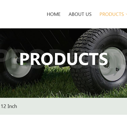
HOME
ABOUT US
PRODUCTS
PRODUCT
PRODUCTS
12 Inch