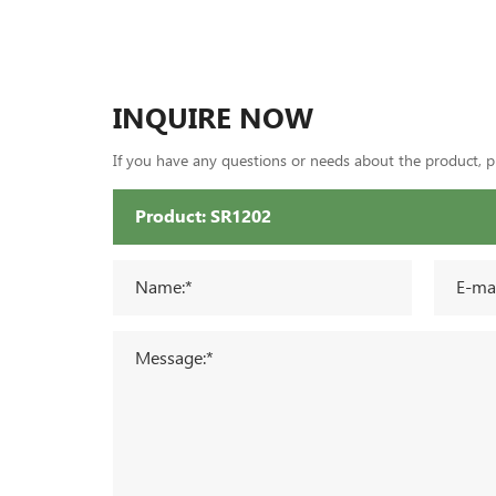
INQUIRE NOW
If you have any questions or needs about the product, ple