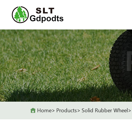
Home
Products
Solid Rubber Wheel