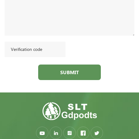
SUBMIT