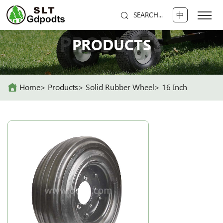
中
SEARCH...
PRODUCTS
PRODUCTS
Home
Products
Solid Rubber Wheel
16 Inch