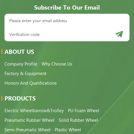
Subscribe To Our Email
ABOUT US
Company Profile
Why Choose Us
Factory & Equipment
Honors And Qualifications
PRODUCTS
Electric Wheelbarrow&Trolley
PU Foam Wheel
Pneumatic Rubber Wheel
Solid Rubber Wheel
Semi-Pneumatic Wheel
Plastic Wheel