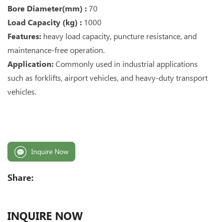
Bore Diameter(mm) :
70
Load Capacity (kg) :
1000
Features:
heavy load capacity, puncture resistance, and
maintenance-free operation.
Application:
Commonly used in industrial applications
such as forklifts, airport vehicles, and heavy-duty transport
vehicles.
Inquire Now
Share:
INQUIRE NOW