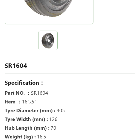
SR1604
Specification：
Part NO. ：
SR1604
Item ：
16"x5"
Tyre Diameter (mm) :
405
Tyre Width (mm) :
126
Hub Length (mm) :
70
Weight (kg) :
16.5