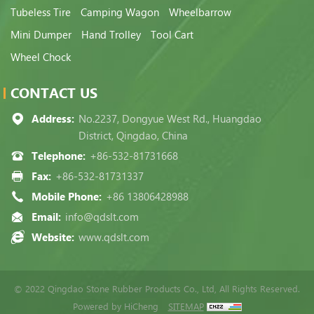
Tubeless Tire
Camping Wagon
Wheelbarrow
Mini Dumper
Hand Trolley
Tool Cart
Wheel Chock
CONTACT US
Address:
No.2237, Dongyue West Rd., Huangdao
District, Qingdao, China
Telephone:
+86-532-81731668
Fax:
+86-532-81731337
Mobile Phone:
+86 13806428988
Email:
info@qdslt.com
Website:
www.qdslt.com
© 2022 Qingdao Stone Rubber Products Co., Ltd, All Rights Reserved.
Powered by HiCheng
SITEMAP