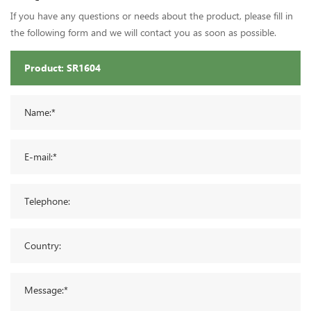
If you have any questions or needs about the product, please fill in
the following form and we will contact you as soon as possible.