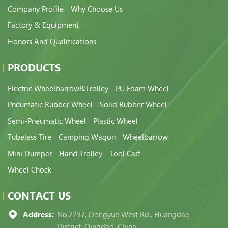
Company Profile
Why Choose Us
Factory & Equipment
Honors And Qualifications
PRODUCTS
Electric Wheelbarrow&Trolley
PU Foam Wheel
Pneumatic Rubber Wheel
Solid Rubber Wheel
Semi-Pneumatic Wheel
Plastic Wheel
Tubeless Tire
Camping Wagon
Wheelbarrow
Mini Dumper
Hand Trolley
Tool Cart
Wheel Chock
CONTACT US
Address:
No.2237, Dongyue West Rd., Huangdao
District, Qingdao, China