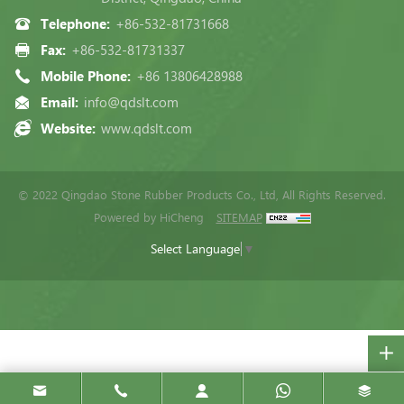
Telephone:
+86-532-81731668
Fax:
+86-532-81731337
Mobile Phone:
+86 13806428988
Email:
info@qdslt.com
Website:
www.qdslt.com
© 2022 Qingdao Stone Rubber Products Co., Ltd, All Rights Reserved.
Powered by HiCheng
SITEMAP
Select Language
▼