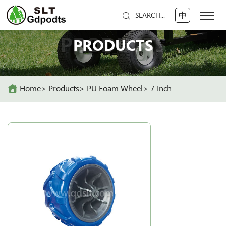
中
SEARCH...
PRODUCTS
PRODUCTS
Home
Products
PU Foam Wheel
7 Inch