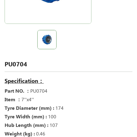
PU0704
Specification：
Part NO. ：
PU0704
Item ：
7''x4''
Tyre Diameter (mm) :
174
Tyre Width (mm) :
100
Hub Length (mm) :
107
Weight (kg) :
0.46