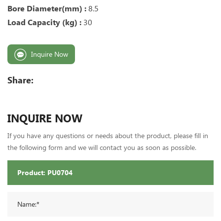
Bore Diameter(mm) :
8.5
Load Capacity (kg) :
30
Inquire Now
Share:
INQUIRE NOW
If you have any questions or needs about the product, please fill in
the following form and we will contact you as soon as possible.