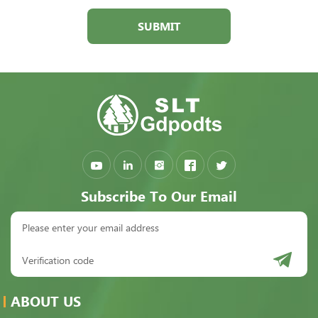
SUBMIT
Subscribe To Our Email
ABOUT US