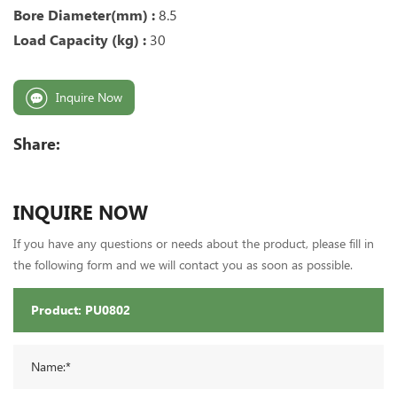
Bore Diameter(mm) :
8.5
Load Capacity (kg) :
30
Inquire Now
Share:
INQUIRE NOW
If you have any questions or needs about the product, please fill in
the following form and we will contact you as soon as possible.