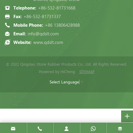
Telephone:
+86-532-81731668
Fax:
+86-532-81731337
Mobile Phone:
+86 13806428988
Email:
info@qdslt.com
Website:
www.qdslt.com
© 2022 Qingdao Stone Rubber Products Co., Ltd, All Rights Reserved.
Powered by HiCheng
SITEMAP
Select Language
▼