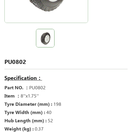
PU0802
Specification：
Part NO. ：
PU0802
Item ：
8''x1.75''
Tyre Diameter (mm) :
198
Tyre Width (mm) :
40
Hub Length (mm) :
52
Weight (kg) :
0.37