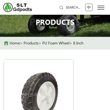
中
SEARCH...
PRODUCTS
PRODUCTS
Home
Products
PU Foam Wheel
8 Inch