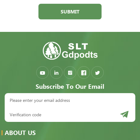
SUBMIT
Subscribe To Our Email
ABOUT US