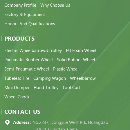
Company Profile
Why Choose Us
Factory & Equipment
Honors And Qualifications
PRODUCTS
Electric Wheelbarrow&Trolley
PU Foam Wheel
Pneumatic Rubber Wheel
Solid Rubber Wheel
Semi-Pneumatic Wheel
Plastic Wheel
Tubeless Tire
Camping Wagon
Wheelbarrow
Mini Dumper
Hand Trolley
Tool Cart
Wheel Chock
CONTACT US
Address:
No.2237, Dongyue West Rd., Huangdao
District, Qingdao, China