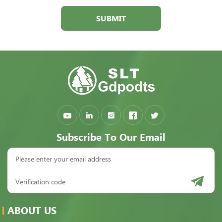
SUBMIT
Subscribe To Our Email
ABOUT US