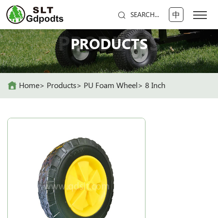
中
SEARCH...
PRODUCTS
PRODUCTS
Home
Products
PU Foam Wheel
8 Inch