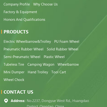
Company Profile
Why Choose Us
Factory & Equipment
Honors And Qualifications
PRODUCTS
Electric Wheelbarrow&Trolley
PU Foam Wheel
Pneumatic Rubber Wheel
Solid Rubber Wheel
Semi-Pneumatic Wheel
Plastic Wheel
Tubeless Tire
Camping Wagon
Wheelbarrow
Mini Dumper
Hand Trolley
Tool Cart
Wheel Chock
CONTACT US
Address:
No.2237, Dongyue West Rd., Huangdao
District, Qingdao, China