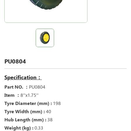
PU0804
Specification：
Part NO. ：
PU0804
Item ：
8''x1.75''
Tyre Diameter (mm) :
198
Tyre Width (mm) :
40
Hub Length (mm) :
38
Weight (kg) :
0.33