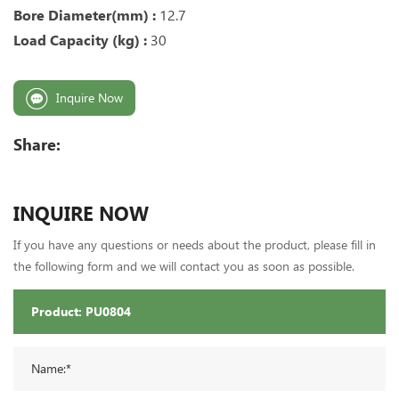
Bore Diameter(mm) :
12.7
Load Capacity (kg) :
30
Inquire Now
Share:
INQUIRE NOW
If you have any questions or needs about the product, please fill in
the following form and we will contact you as soon as possible.