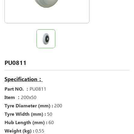
PU0811
Specification：
Part NO. ：
PU0811
Item ：
200x50
Tyre Diameter (mm) :
200
Tyre Width (mm) :
50
Hub Length (mm) :
60
Weight (kg) :
0.55