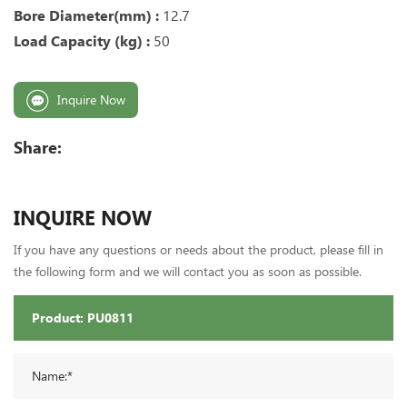
Bore Diameter(mm) :
12.7
Load Capacity (kg) :
50
Inquire Now
Share:
INQUIRE NOW
If you have any questions or needs about the product, please fill in
the following form and we will contact you as soon as possible.