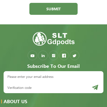
SUBMIT
Subscribe To Our Email
ABOUT US