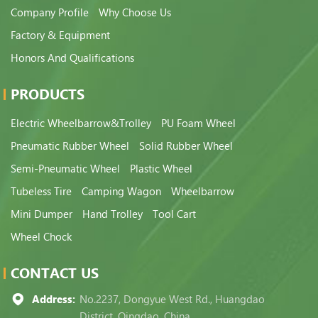
Company Profile
Why Choose Us
Factory & Equipment
Honors And Qualifications
PRODUCTS
Electric Wheelbarrow&Trolley
PU Foam Wheel
Pneumatic Rubber Wheel
Solid Rubber Wheel
Semi-Pneumatic Wheel
Plastic Wheel
Tubeless Tire
Camping Wagon
Wheelbarrow
Mini Dumper
Hand Trolley
Tool Cart
Wheel Chock
CONTACT US
Address:
No.2237, Dongyue West Rd., Huangdao
District, Qingdao, China