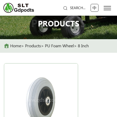
中
SEARCH...
PRODUCTS
PRODUCTS
Home
Products
PU Foam Wheel
8 Inch