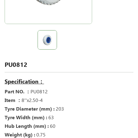
PU0812
Specification：
Part NO. ：
PU0812
Item ：
8''x2.50-4
Tyre Diameter (mm) :
203
Tyre Width (mm) :
63
Hub Length (mm) :
60
Weight (kg) :
0.75