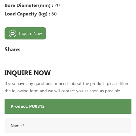
Bore Diameter(mm) :
20
Load Capacity (kg) :
60
Inquire Now
Share:
INQUIRE NOW
If you have any questions or needs about the product, please fill in
the following form and we will contact you as soon as possible.