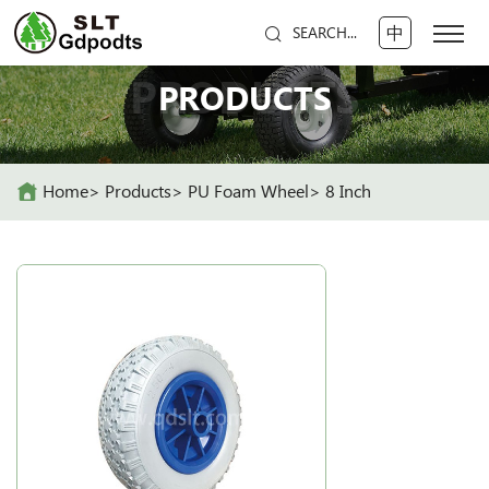
中
SEARCH...
PRODUCTS
PRODUCTS
Home
Products
PU Foam Wheel
8 Inch