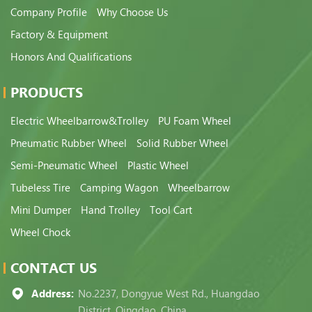
Company Profile
Why Choose Us
Factory & Equipment
Honors And Qualifications
PRODUCTS
Electric Wheelbarrow&Trolley
PU Foam Wheel
Pneumatic Rubber Wheel
Solid Rubber Wheel
Semi-Pneumatic Wheel
Plastic Wheel
Tubeless Tire
Camping Wagon
Wheelbarrow
Mini Dumper
Hand Trolley
Tool Cart
Wheel Chock
CONTACT US
Address:
No.2237, Dongyue West Rd., Huangdao
District, Qingdao, China