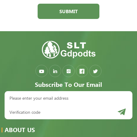
SUBMIT
Subscribe To Our Email
ABOUT US