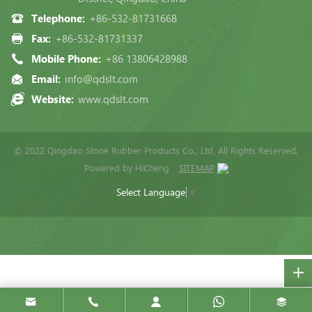
Telephone:
+86-532-81731668
Fax:
+86-532-81731337
Mobile Phone:
+86 13806428988
Email:
info@qdslt.com
Website:
www.qdslt.com
© 2022 Qingdao Stone Rubber Products Co., Ltd, All Rights Reserved.
Powered by HiCheng
SITEMAP
Select Language
▼