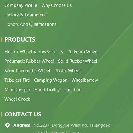
Company Profile
Why Choose Us
Factory & Equipment
Honors And Qualifications
PRODUCTS
Electric Wheelbarrow&Trolley
PU Foam Wheel
Pneumatic Rubber Wheel
Solid Rubber Wheel
Semi-Pneumatic Wheel
Plastic Wheel
Tubeless Tire
Camping Wagon
Wheelbarrow
Mini Dumper
Hand Trolley
Tool Cart
Wheel Chock
CONTACT US
Address:
No.2237, Dongyue West Rd., Huangdao
District, Qingdao, China