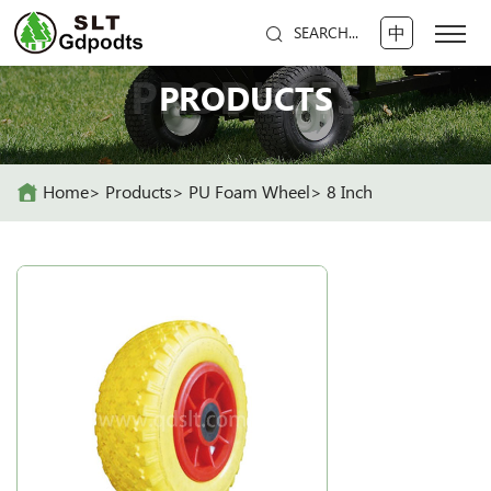
中
SEARCH...
PRODUCTS
PRODUCTS
Home
Products
PU Foam Wheel
8 Inch