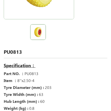
PU0813
Specification：
Part NO. ：
PU0813
Item ：
8''x2.50-4
Tyre Diameter (mm) :
203
Tyre Width (mm) :
63
Hub Length (mm) :
60
Weight (kg) :
0.8