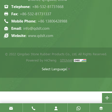
Telephone:
+86-532-81731668
Fax:
+86-532-81731337
Mobile Phone:
+86 13806428988
Email:
info@qdslt.com
Website:
www.qdslt.com
© 2022 Qingdao Stone Rubber Products Co., Ltd, All Rights Reserved.
Powered by HiCheng
SITEMAP
Select Language
▼