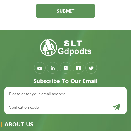
SUBMIT
Subscribe To Our Email
ABOUT US