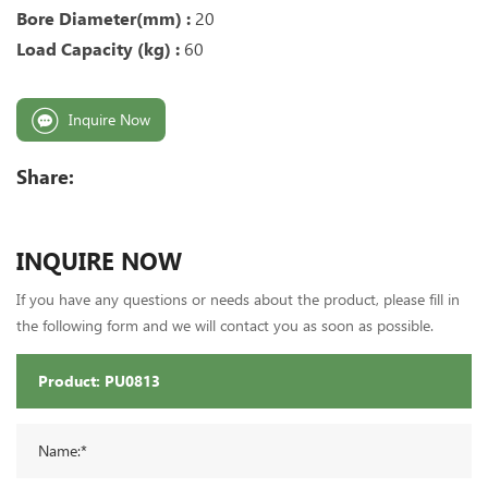
Bore Diameter(mm) :
20
Load Capacity (kg) :
60
Inquire Now
Share:
INQUIRE NOW
If you have any questions or needs about the product, please fill in
the following form and we will contact you as soon as possible.