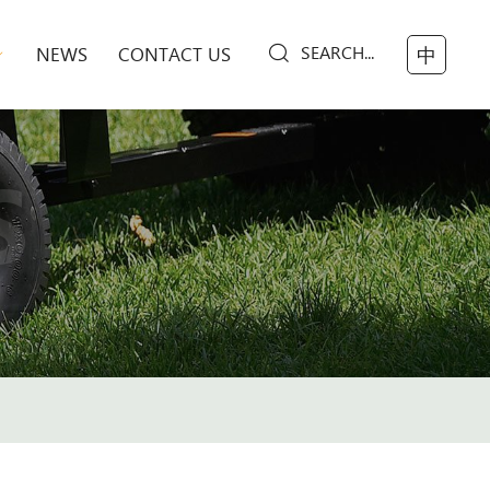
SEARCH...
NEWS
CONTACT US
中
S