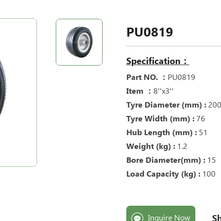
PU0819
Specification：
Part NO. ：
PU0819
Item ：
8''x3''
Tyre Diameter (mm) :
20
Tyre Width (mm) :
76
Hub Length (mm) :
51
Weight (kg) :
1.2
Bore Diameter(mm) :
15
Load Capacity (kg) :
100
Sh
Inquire Now