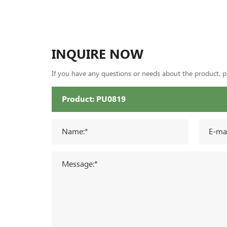
INQUIRE NOW
If you have any questions or needs about the product, ple