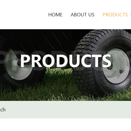
HOME
ABOUT US
PRODUCTS
PRODUCT
PRODUCTS
nch