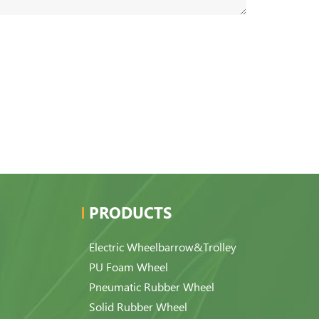
PRODUCTS
Electric Wheelbarrow&Trolley
PU Foam Wheel
Pneumatic Rubber Wheel
Solid Rubber Wheel