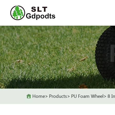
Home
Products
PU Foam Wheel
8 I