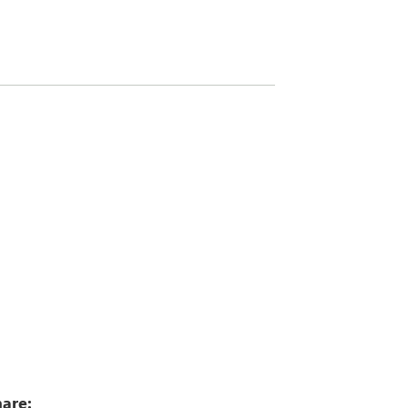
0
are: