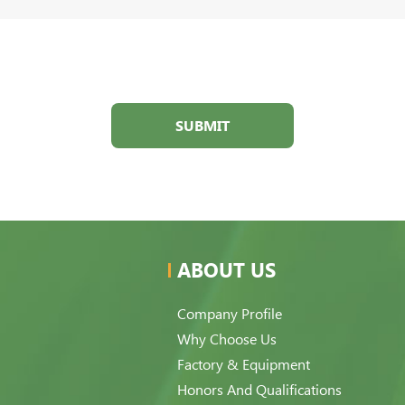
SUBMIT
ABOUT US
Company Profile
Why Choose Us
Factory & Equipment
Honors And Qualifications