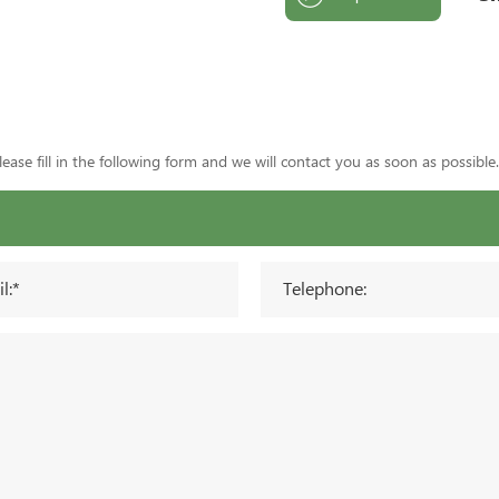
ase fill in the following form and we will contact you as soon as possible.