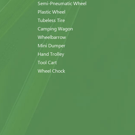
Semi-Pneumatic Wheel
Plastic Wheel
Tubeless Tire
Camping Wagon
Wheelbarrow
Mini Dumper
Hand Trolley
Tool Cart
Wheel Chock