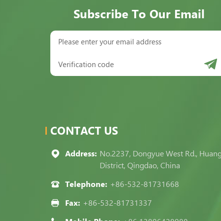
Subscribe To Our Email
CONTACT US
Address:
No.2237, Dongyue West Rd., Huan
District, Qingdao, China
Telephone:
+86-532-81731668
Fax:
+86-532-81731337