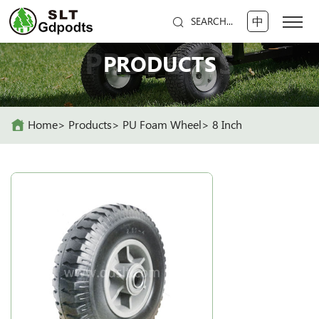
中
SEARCH...
PRODUCTS
PRODUCTS
Home
Products
PU Foam Wheel
8 Inch