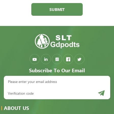
SUBMIT
Subscribe To Our Email
ABOUT US