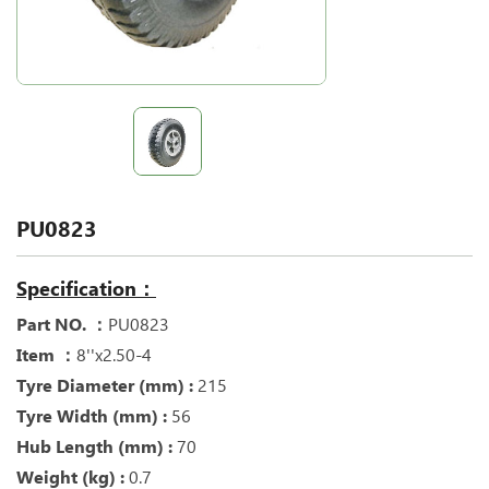
PU0823
Specification：
Part NO. ：
PU0823
Item ：
8''x2.50-4
Tyre Diameter (mm) :
215
Tyre Width (mm) :
56
Hub Length (mm) :
70
Weight (kg) :
0.7