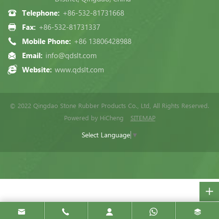
Telephone:
+86-532-81731668
Fax:
+86-532-81731337
Mobile Phone:
+86 13806428988
Email:
info@qdslt.com
Website:
www.qdslt.com
© 2022 Qingdao Stone Rubber Products Co., Ltd, All Rights Reserved.
Powered by HiCheng
SITEMAP
Select Language
▼