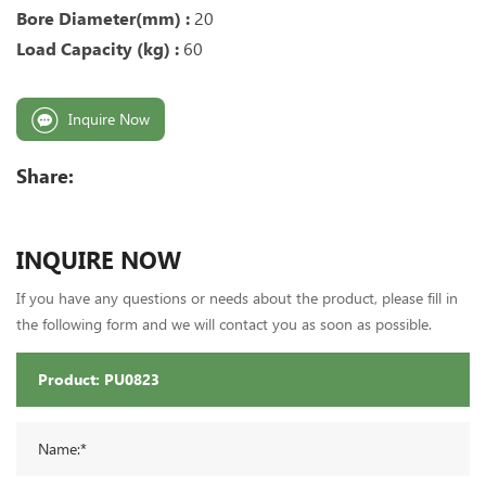
Bore Diameter(mm) :
20
Load Capacity (kg) :
60
Inquire Now
Share:
INQUIRE NOW
If you have any questions or needs about the product, please fill in
the following form and we will contact you as soon as possible.