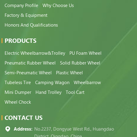
Company Profile
Why Choose Us
Factory & Equipment
Honors And Qualifications
PRODUCTS
Electric Wheelbarrow&Trolley
PU Foam Wheel
Pneumatic Rubber Wheel
Solid Rubber Wheel
Semi-Pneumatic Wheel
Plastic Wheel
Tubeless Tire
Camping Wagon
Wheelbarrow
Mini Dumper
Hand Trolley
Tool Cart
Wheel Chock
CONTACT US
Address:
No.2237, Dongyue West Rd., Huangdao
District, Qingdao, China